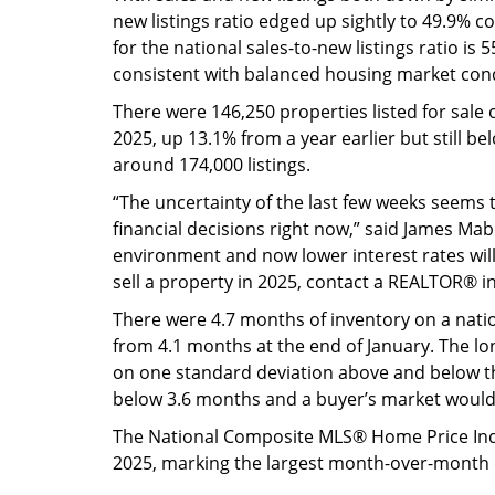
new listings ratio edged up sightly to 49.9% 
for the national sales-to-new listings ratio i
consistent with balanced housing market cond
There were 146,250 properties listed for sale
2025, up 13.1% from a year earlier but still be
around 174,000 listings.
“The uncertainty of the last few weeks seems 
financial decisions right now,” said James Mabe
environment and now lower interest rates will 
sell a property in 2025, contact a REALTOR® i
There were 4.7 months of inventory on a natio
from 4.1 months at the end of January. The lo
on one standard deviation above and below th
below 3.6 months and a buyer’s market would
The National Composite MLS® Home Price Inde
2025, marking the largest month-over-month 