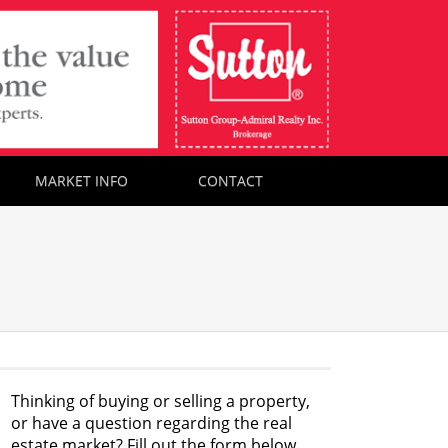
MARKET INFO
CONTACT
Thinking of buying or selling a property,
or have a question regarding the real
estate market? Fill out the form below