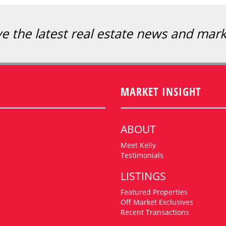
ve the latest real estate news and mar
MARKET INSIGHT
ABOUT
Meet Kelly
Testimonials
LISTINGS
Featured Properties
Off Market Exclusives
Recent Transactions