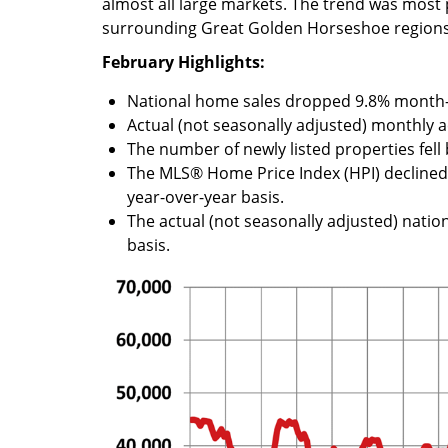
almost all large markets. The trend was mos
surrounding Great Golden Horseshoe regions
February Highlights:
National home sales dropped 9.8% month
Actual (not seasonally adjusted) monthly a
The number of newly listed properties fel
The MLS® Home Price Index (HPI) declin
year-over-year basis.
The actual (not seasonally adjusted) nation
basis.