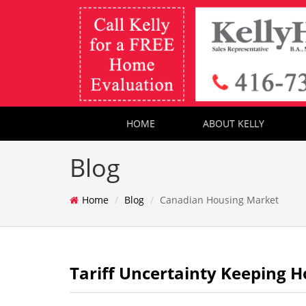
HOME
ABOUT KELLY
Blog
Home
Blog
Canadian Housing Market
Tariff Uncertainty Keeping H