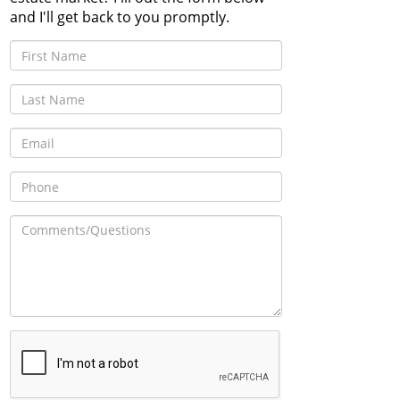
and I'll get back to you promptly.