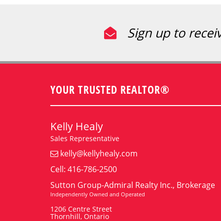
Sign up to recei
YOUR TRUSTED REALTOR®
Kelly Healy
Sales Representative
kelly@kellyhealy.com
Cell: 416-786-2500
Sutton Group-Admiral Realty Inc., Brokerage
Independently Owned and Operated
1206 Centre Street
Thornhill, Ontario