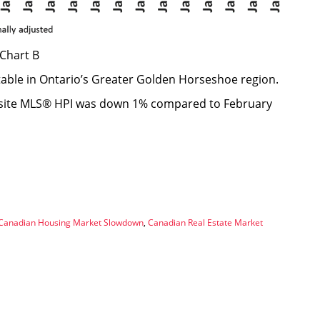
Chart B
able in Ontario’s Greater Golden Horseshoe region.
osite MLS® HPI was down 1% compared to February
Canadian Housing Market Slowdown
,
Canadian Real Estate Market