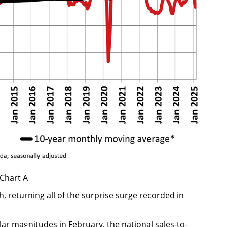
Chart A
 returning all of the surprise surge recorded in
lar magnitudes in February, the national sales-to-