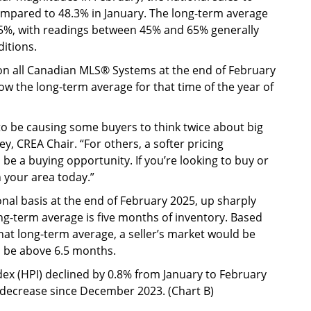
compared to 48.3% in January. The long-term average
s 55%, with readings between 45% and 65% generally
itions.
 on all Canadian MLS® Systems at the end of February
low the long-term average for that time of the year of
to be causing some buyers to think twice about big
y, CREA Chair. “For others, a softer pricing
be a buying opportunity. If you’re looking to buy or
n your area today.”
nal basis at the end of February 2025, up sharply
ng-term average is five months of inventory. Based
at long-term average, a seller’s market would be
 be above 6.5 months.
x (HPI) declined by 0.8% from January to February
decrease since December 2023. (Chart B)