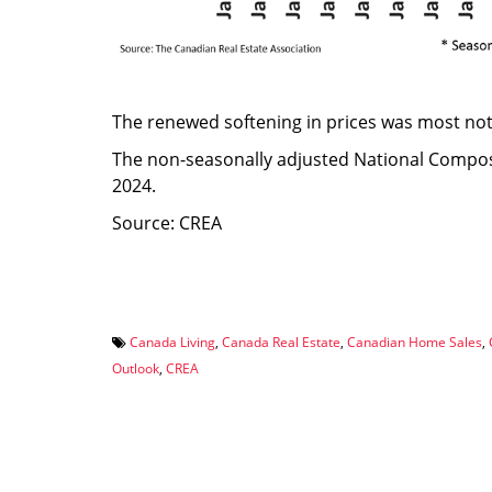
The renewed softening in prices was most not
The non-seasonally adjusted National Comp
2024.
Source: CREA
Canada Living
,
Canada Real Estate
,
Canadian Home Sales
,
Outlook
,
CREA