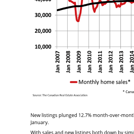
New listings plunged 12.7% month-over-month,
January.
With sales and new listings both down by simi