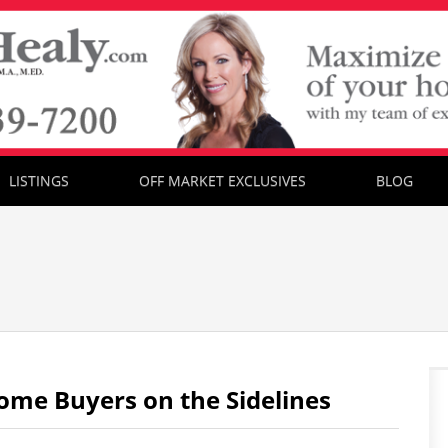
LISTINGS
OFF MARKET EXCLUSIVES
BLOG
ome Buyers on the Sidelines