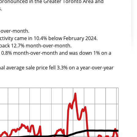
t pronounced in the Greater Toronto Area and
.
-over-month.
ctivity came in 10.4% below February 2024.
l back 12.7% month-over-month.
ed 0.8% month-over-month and was down 1% on a
al average sale price fell 3.3% on a year-over-year