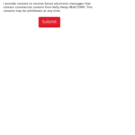
I provide consent to receive future electronic messages that
contain commercial content from Kelly Healy REALTOR®. This
consent may be withdrawn at any time.