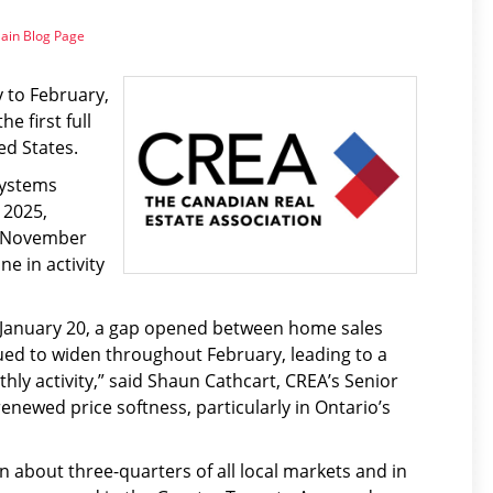
ain Blog Page
 to February,
e first full
ed States.
Systems
 2025,
ce November
e in activity
 January 20, a gap opened between home sales
nued to widen throughout February, leading to a
thly activity,” said Shaun Cathcart, CREA’s Senior
renewed price softness, particularly in Ontario’s
in about three-quarters of all local markets and in