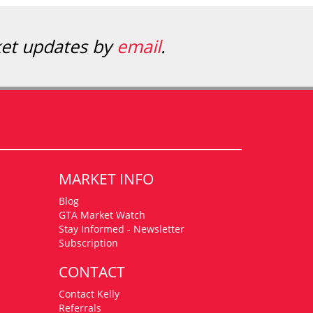
ket updates by
email
.
MARKET INFO
Blog
GTA Market Watch
Stay Informed - Newsletter
Subscription
CONTACT
Contact Kelly
Referrals