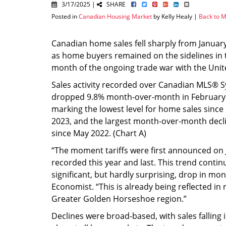
3/17/2025 |
SHARE
Posted in
Canadian Housing Market
by Kelly Healy |
Back to M
Canadian home sales fell sharply from January
as home buyers remained on the sidelines in th
month of the ongoing trade war with the Unit
Sales activity recorded over Canadian MLS® 
dropped 9.8% month-over-month in February
marking the lowest level for home sales sin
2023, and the largest month-over-month declin
since May 2022. (Chart A)
“The moment tariffs were first announced on
recorded this year and last. This trend conti
significant, but hardly surprising, drop in mon
Economist. “This is already being reflected in 
Greater Golden Horseshoe region.”
Declines were broad-based, with sales falling 