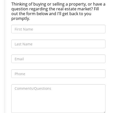
Thinking of buying or selling a property, or have a
question regarding the real estate market? Fill
out the form below and I'll get back to you
promptly.