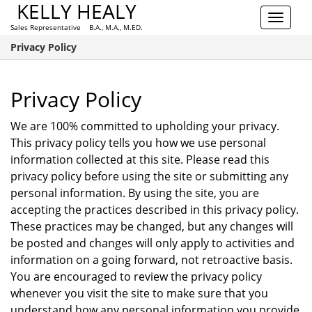
KELLY HEALY
Toggle
Sales Representative B.A., M.A., M.ED.
navigat
Privacy Policy
Privacy Policy
We are 100% committed to upholding your privacy.
This privacy policy tells you how we use personal
information collected at this site. Please read this
privacy policy before using the site or submitting any
personal information. By using the site, you are
accepting the practices described in this privacy policy.
These practices may be changed, but any changes will
be posted and changes will only apply to activities and
information on a going forward, not retroactive basis.
You are encouraged to review the privacy policy
whenever you visit the site to make sure that you
understand how any personal information you provide