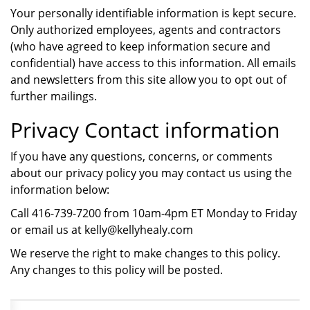
Your personally identifiable information is kept secure.
Only authorized employees, agents and contractors
(who have agreed to keep information secure and
confidential) have access to this information. All emails
and newsletters from this site allow you to opt out of
further mailings.
Privacy Contact information
If you have any questions, concerns, or comments
about our privacy policy you may contact us using the
information below:
Call 416-739-7200 from 10am-4pm ET Monday to Friday
or email us at kelly@kellyhealy.com
We reserve the right to make changes to this policy.
Any changes to this policy will be posted.