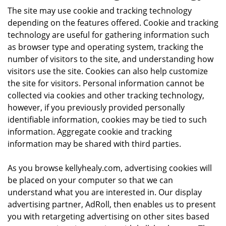
The site may use cookie and tracking technology
depending on the features offered. Cookie and tracking
technology are useful for gathering information such
as browser type and operating system, tracking the
number of visitors to the site, and understanding how
visitors use the site. Cookies can also help customize
the site for visitors. Personal information cannot be
collected via cookies and other tracking technology,
however, if you previously provided personally
identifiable information, cookies may be tied to such
information. Aggregate cookie and tracking
information may be shared with third parties.
As you browse kellyhealy.com, advertising cookies will
be placed on your computer so that we can
understand what you are interested in. Our display
advertising partner, AdRoll, then enables us to present
you with retargeting advertising on other sites based