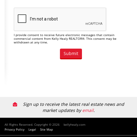
I provide consent to receive future electronic messages that contain
commercial content from Kelly Healy REALTOR®. This consent may be
withdrawn at any time.
Sign up to receive the latest real estate news and
market updates by
email
.
All Rights Reserved. Copyright © 2026
kellyhealy.com
Privacy Policy
Legal
Site Map