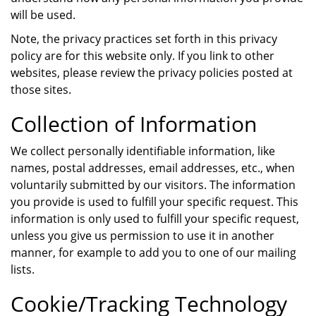
will be used.
Note, the privacy practices set forth in this privacy
policy are for this website only. If you link to other
websites, please review the privacy policies posted at
those sites.
Collection of Information
We collect personally identifiable information, like
names, postal addresses, email addresses, etc., when
voluntarily submitted by our visitors. The information
you provide is used to fulfill your specific request. This
information is only used to fulfill your specific request,
unless you give us permission to use it in another
manner, for example to add you to one of our mailing
lists.
Cookie/Tracking Technology