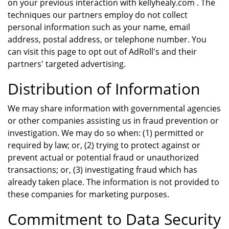
on your previous interaction with kellyhealy.com . The
techniques our partners employ do not collect
personal information such as your name, email
address, postal address, or telephone number. You
can visit this page to opt out of AdRoll's and their
partners' targeted advertising.
Distribution of Information
We may share information with governmental agencies
or other companies assisting us in fraud prevention or
investigation. We may do so when: (1) permitted or
required by law; or, (2) trying to protect against or
prevent actual or potential fraud or unauthorized
transactions; or, (3) investigating fraud which has
already taken place. The information is not provided to
these companies for marketing purposes.
Commitment to Data Security