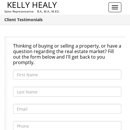
KELLY HEALY
Toggle
Sales Representative B.A., M.A., M.ED.
navigat
Client Testimonials
Thinking of buying or selling a property, or have a
question regarding the real estate market? Fill
out the form below and I'll get back to you
promptly.