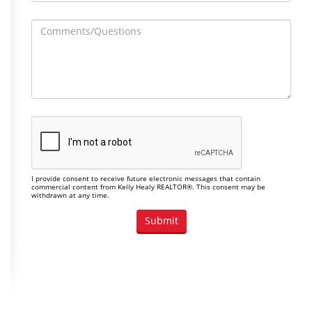
I provide consent to receive future electronic messages that contain
commercial content from Kelly Healy REALTOR®. This consent may be
withdrawn at any time.