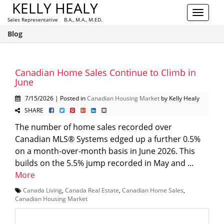
KELLY HEALY
Toggle
Sales Representative B.A., M.A., M.ED.
navigat
Blog
Canadian Home Sales Continue to Climb in
June
7/15/2026 | Posted in
Canadian Housing Market
by Kelly Healy
SHARE
The number of home sales recorded over
Canadian MLS® Systems edged up a further 0.5%
on a month-over-month basis in June 2026. This
builds on the 5.5% jump recorded in May and ...
More
Canada Living
,
Canada Real Estate
,
Canadian Home Sales
,
Canadian Housing Market