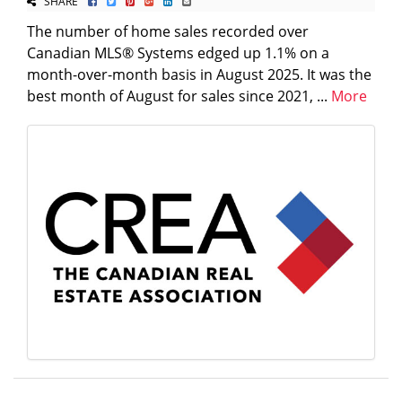
SHARE
The number of home sales recorded over
Canadian MLS® Systems edged up 1.1% on a
month-over-month basis in August 2025. It was the
best month of August for sales since 2021, ...
More