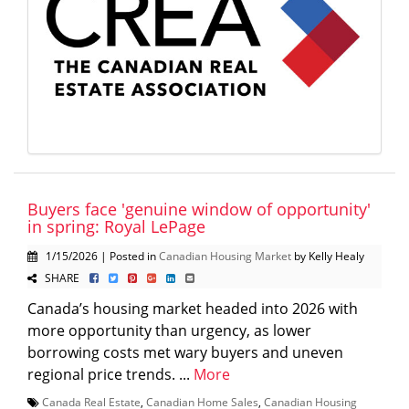
Buyers face 'genuine window of opportunity'
in spring: Royal LePage
1/15/2026 | Posted in
Canadian Housing Market
by Kelly Healy
SHARE
Canada’s housing market headed into 2026 with
more opportunity than urgency, as lower
borrowing costs met wary buyers and uneven
regional price trends. ...
More
Canada Real Estate
,
Canadian Home Sales
,
Canadian Housing