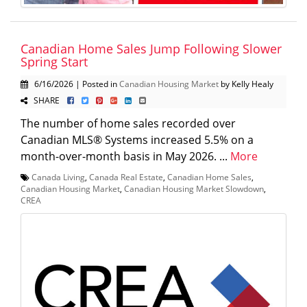
Canadian Home Sales Jump Following Slower
Spring Start
6/16/2026 | Posted in
Canadian Housing Market
by Kelly Healy
SHARE
The number of home sales recorded over
Canadian MLS® Systems increased 5.5% on a
month-over-month basis in May 2026. ...
More
Canada Living
,
Canada Real Estate
,
Canadian Home Sales
,
Canadian Housing Market
,
Canadian Housing Market Slowdown
,
CREA