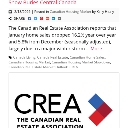
Snow Buries Central Canada
2/18/2026 | Posted in
Canadian Housing Market
by Kelly Healy
SHARE
The Canadian Real Estate Association reports that
January home sales dropped 16.2% year over year
and 5.8% from December (seasonally adjusted),
largely due to a major winter storm ...
More
Canada Living
,
Canada Real Estate
,
Canadian Home Sales
,
Canadian Housing Market
,
Canadian Housing Market Slowdown
,
Canadian Real Estate Market Outlook
,
CREA