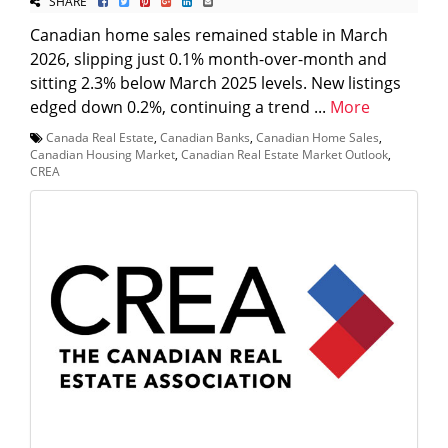
SHARE
Canadian home sales remained stable in March
2026, slipping just 0.1% month-over-month and
sitting 2.3% below March 2025 levels. New listings
edged down 0.2%, continuing a trend ...
More
Canada Real Estate
,
Canadian Banks
,
Canadian Home Sales
,
Canadian Housing Market
,
Canadian Real Estate Market Outlook
,
CREA