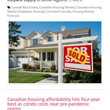
Canada Real Estate
,
Canadian Housing Market
,
Canadian Housing
Market Slowdown
,
Housing Correction Canada
,
Housing Market
Forecast
Canadian housing affordability hits four-year
best as condo costs near pre-pandemic
norms