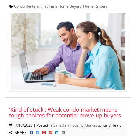
Condo Renters
,
First Time Home Buyers
,
Home Renters
'Kind of stuck': Weak condo market means
tough choices for potential move-up buyers
7/10/2025 | Posted in
Canadian Housing Market
by Kelly Healy
SHARE