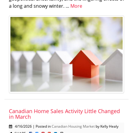
a long and snowy winter. ...
More
Canadian Home Sales Activity Little Changed
in March
4/16/2026 | Posted in
Canadian Housing Market
by Kelly Healy