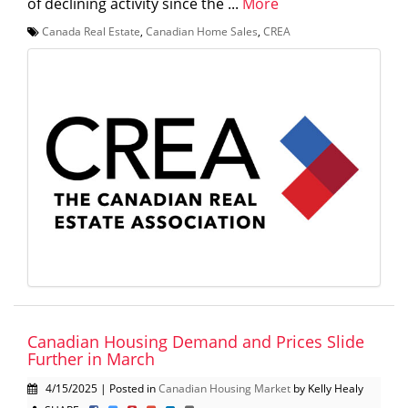
of declining activity since the ...
More
Canada Real Estate
,
Canadian Home Sales
,
CREA
Canadian Housing Demand and Prices Slide
Further in March
4/15/2025 | Posted in
Canadian Housing Market
by Kelly Healy