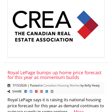
Royal LePage bumps up home price forecast
for this year as momentum builds
7/15/2026 | Posted in
Canadian Housing Market
by Kelly Healy
SHARE
Royal LePage says it is raising its national housing
price forecast for this year as demand continues to
outpace supply in some regions. ...
More