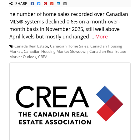
SHARE
he number of home sales recorded over Canadian
MLS® Systems declined 0.6% on a month-over-
month basis in November 2025, still well above
April levels but mostly unchanged ...
More
Canada Real Estate
,
Canadian Home Sales
,
Canadian Housing
Market
,
Canadian Housing Market Slowdown
,
Canadian Real Estate
Market Outlook
,
CREA