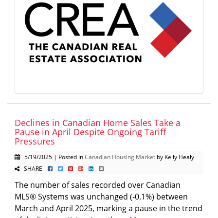
Declines in Canadian Home Sales Take a
Pause in April Despite Ongoing Tariff
Pressures
5/19/2025 | Posted in
Canadian Housing Market
by Kelly Healy
SHARE
The number of sales recorded over Canadian
MLS® Systems was unchanged (-0.1%) between
March and April 2025, marking a pause in the trend