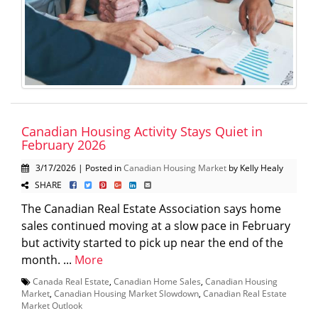
Canadian Housing Activity Stays Quiet in
February 2026
3/17/2026 | Posted in
Canadian Housing Market
by Kelly Healy
SHARE
The Canadian Real Estate Association says home
sales continued moving at a slow pace in February
but activity started to pick up near the end of the
month. ...
More
Canada Real Estate
,
Canadian Home Sales
,
Canadian Housing
Market
,
Canadian Housing Market Slowdown
,
Canadian Real Estate
Market Outlook