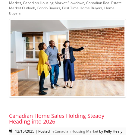
Market
,
Canadian Housing Market Slowdown
,
Canadian Real Estate
Market Outlook
,
Condo Buyers
,
First Time Home Buyers
,
Home
Buyers
Canadian Home Sales Holding Steady
Heading into 2026
12/15/2025 | Posted in
Canadian Housing Market
by Kelly Healy