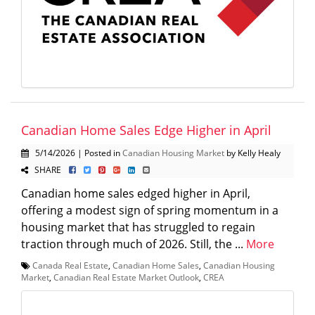
Canadian Home Sales Edge Higher in April
5/14/2026 | Posted in
Canadian Housing Market
by Kelly Healy
SHARE
Canadian home sales edged higher in April,
offering a modest sign of spring momentum in a
housing market that has struggled to regain
traction through much of 2026. Still, the ...
More
Canada Real Estate
,
Canadian Home Sales
,
Canadian Housing
Market
,
Canadian Real Estate Market Outlook
,
CREA