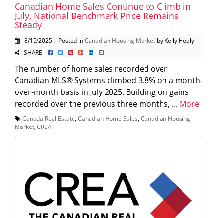
Canadian Home Sales Continue to Climb in
July, National Benchmark Price Remains
Steady
8/15/2025 | Posted in
Canadian Housing Market
by Kelly Healy
SHARE
The number of home sales recorded over
Canadian MLS® Systems climbed 3.8% on a month-
over-month basis in July 2025. Building on gains
recorded over the previous three months, ...
More
Canada Real Estate
,
Canadian Home Sales
,
Canadian Housing
Market
,
CREA