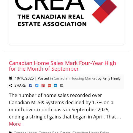
Canadian Home Sales Mark Four-Year High
for the Month of September
10/16/2025 | Posted in
Canadian Housing Market
by Kelly Healy
SHARE
The number of home sales recorded over
Canadian MLS® Systems declined by 1.7% on a
month-over-month basis in September 2025,
ending a string of gains that began in April. That ...
More
Canada Living
,
Canada Real Estate
,
Canadian Home Sales
,