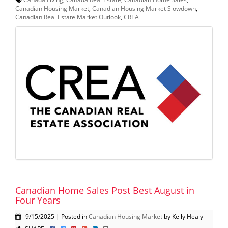
Canadian Housing Market
,
Canadian Housing Market Slowdown
,
Canadian Real Estate Market Outlook
,
CREA
Canadian Home Sales Post Best August in
Four Years
9/15/2025 | Posted in
Canadian Housing Market
by Kelly Healy