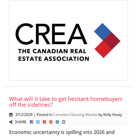
What will it take to get hesitant homebuyers
off the sidelines?
3/12/2026 | Posted in
Canadian Housing Market
by Kelly Healy
SHARE
Economic uncertainty is spilling into 2026 and