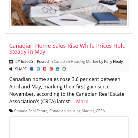
Canadian Home Sales Rise While Prices Hold
Steady in May
6/16/2025 | Posted in
Canadian Housing Market
by Kelly Healy
SHARE
Canadian home sales rose 3.6 per cent between
April and May, marking their first gain since
November, according to the Canadian Real Estate
Association’s (CREA) latest ...
More
Canada Real Estate
,
Canadian Housing Market
,
CREA