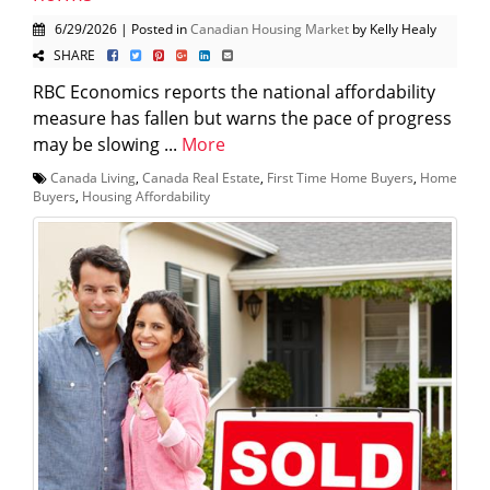
6/29/2026 | Posted in
Canadian Housing Market
by Kelly Healy
SHARE
RBC Economics reports the national affordability
measure has fallen but warns the pace of progress
may be slowing ...
More
Canada Living
,
Canada Real Estate
,
First Time Home Buyers
,
Home
Buyers
,
Housing Affordability