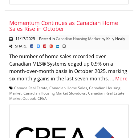
Momentum Continues as Canadian Home
Sales Rise in October
11/17/2025 | Posted in
Canadian Housing Market
by Kelly Healy
SHARE
The number of home sales recorded over
Canadian MLS® Systems edged up 0.9% on a
month-over-month basis in October 2025, marking
six monthly gains in the last seven months. ...
More
Canada Real Estate
,
Canadian Home Sales
,
Canadian Housing
Market
,
Canadian Housing Market Slowdown
,
Canadian Real Estate
Market Outlook
,
CREA