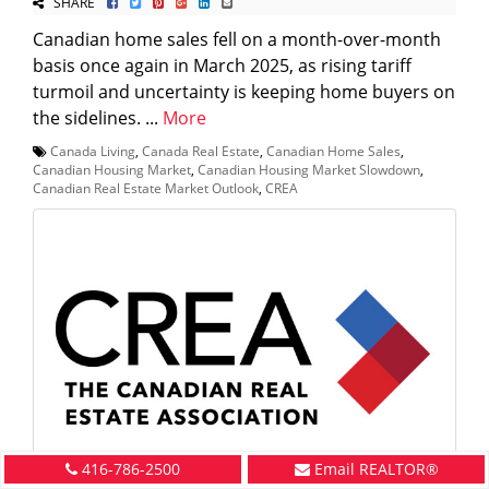
SHARE
Canadian home sales fell on a month-over-month
basis once again in March 2025, as rising tariff
turmoil and uncertainty is keeping home buyers on
the sidelines. ...
More
Canada Living
,
Canada Real Estate
,
Canadian Home Sales
,
Canadian Housing Market
,
Canadian Housing Market Slowdown
,
Canadian Real Estate Market Outlook
,
CREA
416-786-2500
Email REALTOR®