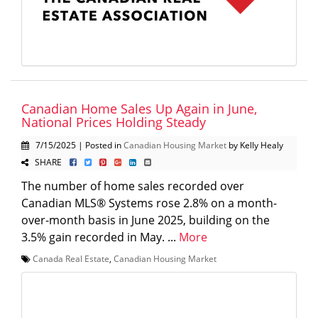
Canadian Home Sales Up Again in June,
National Prices Holding Steady
7/15/2025 | Posted in
Canadian Housing Market
by Kelly Healy
SHARE
The number of home sales recorded over
Canadian MLS® Systems rose 2.8% on a month-
over-month basis in June 2025, building on the
3.5% gain recorded in May. ...
More
Canada Real Estate
,
Canadian Housing Market