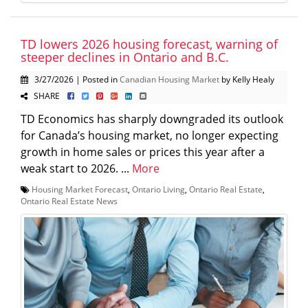
TD lowers 2026 housing forecast, warning of
steeper declines in Ontario and B.C.
3/27/2026 | Posted in
Canadian Housing Market
by Kelly Healy
SHARE
TD Economics has sharply downgraded its outlook
for Canada’s housing market, no longer expecting
growth in home sales or prices this year after a
weak start to 2026. ...
More
Housing Market Forecast
,
Ontario Living
,
Ontario Real Estate
,
Ontario Real Estate News