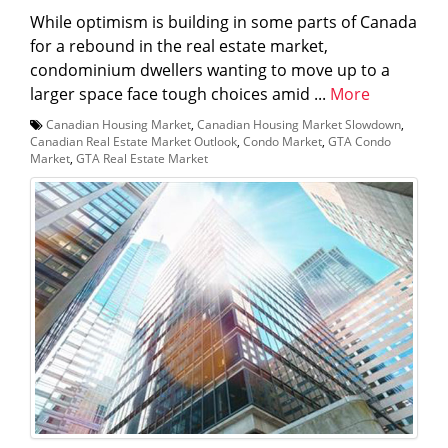
While optimism is building in some parts of Canada
for a rebound in the real estate market,
condominium dwellers wanting to move up to a
larger space face tough choices amid ...
More
Canadian Housing Market
,
Canadian Housing Market Slowdown
,
Canadian Real Estate Market Outlook
,
Condo Market
,
GTA Condo
Market
,
GTA Real Estate Market