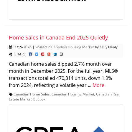
Home Sales in Canada End 2025 Quietly
1/15/2026 | Posted in
Canadian Housing Market
by Kelly Healy
SHARE
Canadian home sales dipped 2.7% month over
month in December 2025. For the full year, MLS®
transactions totalled 470,314 units, down 1.9%
from 2024, reflecting a volatile year ...
More
Canadian Home Sales
,
Canadian Housing Market
,
Canadian Real
Estate Market Outlook