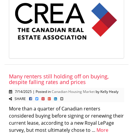
Many renters still holding off on buying,
despite falling rates and prices
7/14/2025 | Posted in
Canadian Housing Market
by Kelly Healy
SHARE
More than a quarter of Canadian renters
considered buying before signing or renewing their
current lease, according to a new Royal LePage
survey, but most ultimately chose to ...
More