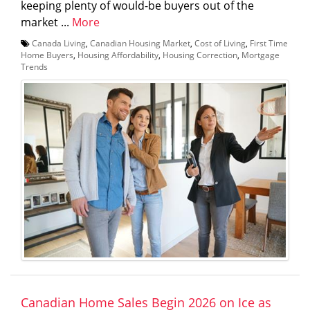
keeping plenty of would-be buyers out of the
market ...
More
Canada Living
,
Canadian Housing Market
,
Cost of Living
,
First Time
Home Buyers
,
Housing Affordability
,
Housing Correction
,
Mortgage
Trends
Canadian Home Sales Begin 2026 on Ice as