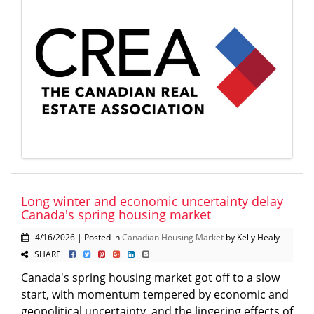
Long winter and economic uncertainty delay
Canada's spring housing market
4/16/2026 | Posted in
Canadian Housing Market
by Kelly Healy
SHARE
Canada's spring housing market got off to a slow
start, with momentum tempered by economic and
geopolitical uncertainty, and the lingering effects of