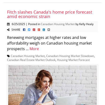
Fitch slashes Canada's home price forecast
amid economic strain
6/25/2025 | Posted in
Canadian Housing Market
by Kelly Healy
SHARE
Renewing mortgages at higher rates and low
affordability weigh on Canadian housing market
prospects ...
More
Canadian Housing Market
,
Canadian Housing Market Slowdown
,
Canadian Real Estate Market Outlook
,
Housing Market Forecast