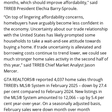
months, which should improve affordability," said
TRREB President Elechia Barry-Sproule.
“On top of lingering affordability concerns,
homebuyers have arguably become less confident in
the economy. Uncertainty about our trade relationship
with the United States has likely prompted some
households to take a wait-and-see attitude towards
buying a home. If trade uncertainty is alleviated and
borrowing costs continue to trend lower, we could see
much stronger home sales activity in the second half of
this year,” said TRREB Chief Market Analyst Jason
Mercer.
GTA REALTORS® reported 4,037 home sales through
TRREB’s MLS® System in February 2025 – down by 27.4
per cent compared to February 2024. New listings in
the MLS® System amounted to 12,066 – up by 5.4 per
cent year-over-year. On a seasonally adjusted basis,
February sales were down month over month