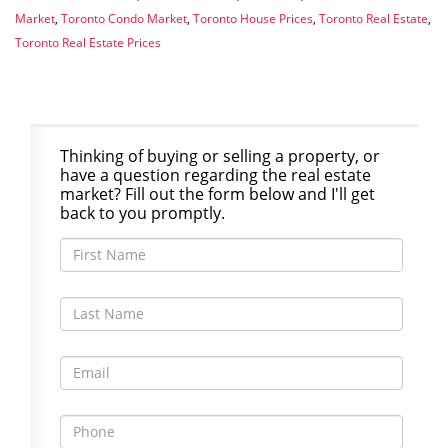
Market
,
Toronto Condo Market
,
Toronto House Prices
,
Toronto Real Estate
,
Toronto Real Estate Prices
Thinking of buying or selling a property, or
have a question regarding the real estate
market? Fill out the form below and I'll get
back to you promptly.