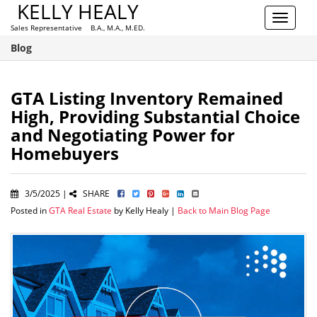
KELLY HEALY
Toggle
Sales Representative B.A., M.A., M.ED.
navigat
Blog
GTA Listing Inventory Remained
High, Providing Substantial Choice
and Negotiating Power for
Homebuyers
3/5/2025 |
SHARE
Posted in
GTA Real Estate
by Kelly Healy |
Back to Main Blog Page