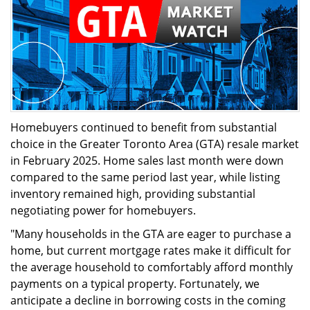
Homebuyers continued to benefit from substantial
choice in the Greater Toronto Area (GTA) resale market
in February 2025. Home sales last month were down
compared to the same period last year, while listing
inventory remained high, providing substantial
negotiating power for homebuyers.
"Many households in the GTA are eager to purchase a
home, but current mortgage rates make it difficult for
the average household to comfortably afford monthly
payments on a typical property. Fortunately, we
anticipate a decline in borrowing costs in the coming