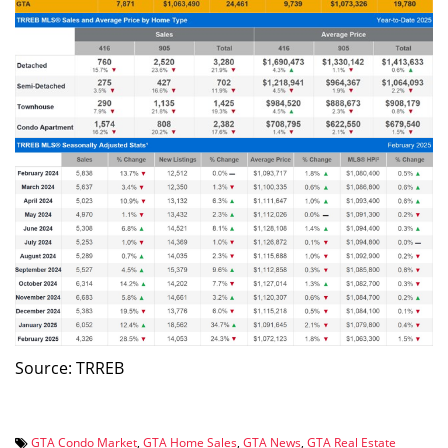
Source: TRREB
GTA Condo Market
,
GTA Home Sales
,
GTA News
,
GTA Real Estate