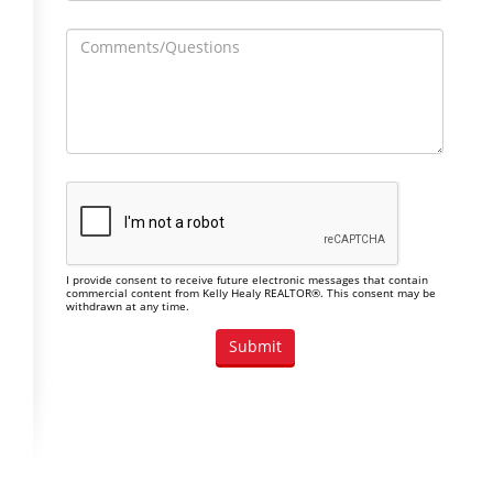
I provide consent to receive future electronic messages that contain
commercial content from Kelly Healy REALTOR®. This consent may be
withdrawn at any time.