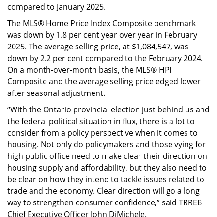
compared to January 2025.
The MLS® Home Price Index Composite benchmark
was down by 1.8 per cent year over year in February
2025. The average selling price, at $1,084,547, was
down by 2.2 per cent compared to the February 2024.
On a month-over-month basis, the MLS® HPI
Composite and the average selling price edged lower
after seasonal adjustment.
“With the Ontario provincial election just behind us and
the federal political situation in flux, there is a lot to
consider from a policy perspective when it comes to
housing. Not only do policymakers and those vying for
high public office need to make clear their direction on
housing supply and affordability, but they also need to
be clear on how they intend to tackle issues related to
trade and the economy. Clear direction will go a long
way to strengthen consumer confidence,” said TRREB
Chief Executive Officer John DiMichele.