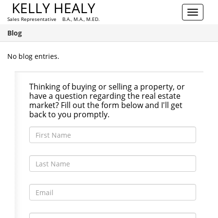
KELLY HEALY
Toggle
Sales Representative B.A., M.A., M.ED.
navigat
Blog
No blog entries.
Thinking of buying or selling a property, or
have a question regarding the real estate
market? Fill out the form below and I'll get
back to you promptly.