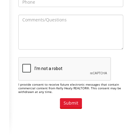
I provide consent to receive future electronic messages that contain
commercial content from Kelly Healy REALTOR®. This consent may be
withdrawn at any time.