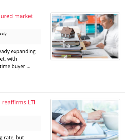
sured market
ealy
ready expanding
t, with
time buyer ...
 reaffirms LTI
g rate, but