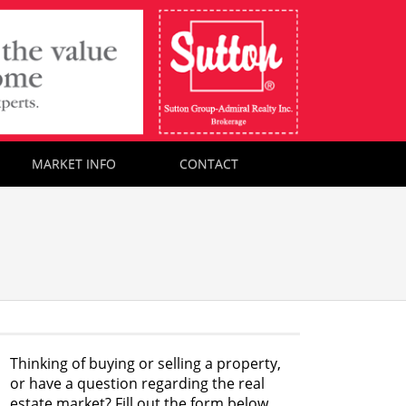
MARKET INFO
CONTACT
Thinking of buying or selling a property,
or have a question regarding the real
estate market? Fill out the form below