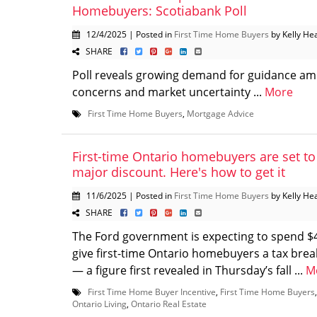
Homebuyers: Scotiabank Poll
12/4/2025 | Posted in
First Time Home Buyers
by Kelly He
SHARE
Poll reveals growing demand for guidance ami
concerns and market uncertainty ...
More
First Time Home Buyers
,
Mortgage Advice
First-time Ontario homebuyers are set to
major discount. Here's how to get it
11/6/2025 | Posted in
First Time Home Buyers
by Kelly He
SHARE
The Ford government is expecting to spend $4
give first-time Ontario homebuyers a tax br
— a figure first revealed in Thursday’s fall ...
M
First Time Home Buyer Incentive
,
First Time Home Buyers
Ontario Living
,
Ontario Real Estate