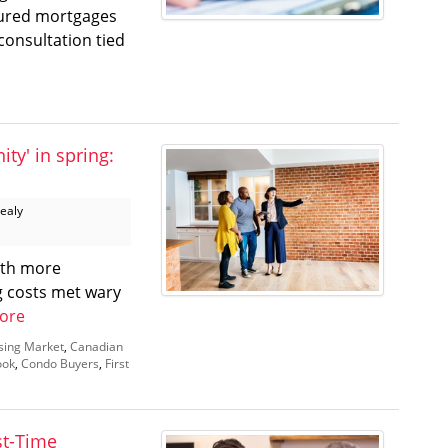
sured mortgages
onsultation tied
ty' in spring:
Healy
ith more
g costs met wary
ore
sing Market
,
Canadian
ook
,
Condo Buyers
,
First
st-Time