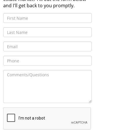
and I'll get back to you promptly.