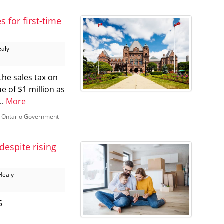
 for first-time
ealy
the sales tax on
e of $1 million as
..
More
,
Ontario Government
despite rising
Healy
5