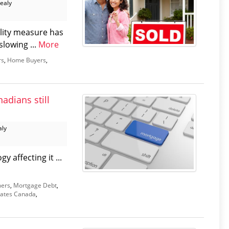
Healy
lity measure has
lowing ...
More
rs
,
Home Buyers
,
adians still
aly
 affecting it ...
ers
,
Mortgage Debt
,
ates Canada
,