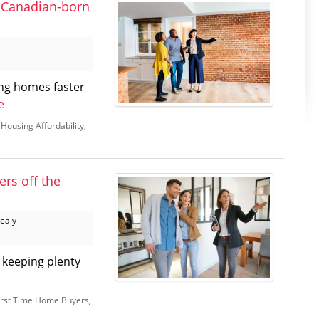
 Canadian-born
ng homes faster
e
,
Housing Affordability
,
ers off the
Healy
d keeping plenty
irst Time Home Buyers
,