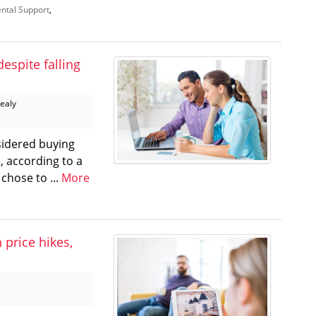
ntal Support
,
despite falling
Healy
sidered buying
, according to a
chose to ...
More
price hikes,