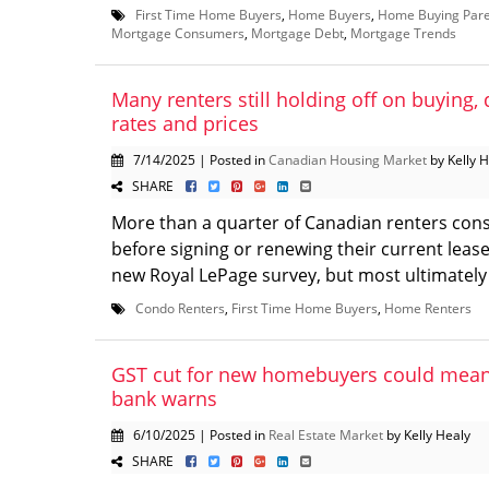
First Time Home Buyers
,
Home Buyers
,
Home Buying Pare
Mortgage Consumers
,
Mortgage Debt
,
Mortgage Trends
Many renters still holding off on buying, 
rates and prices
7/14/2025 | Posted in
Canadian Housing Market
by Kelly 
SHARE
More than a quarter of Canadian renters con
before signing or renewing their current lease
new Royal LePage survey, but most ultimately 
Condo Renters
,
First Time Home Buyers
,
Home Renters
GST cut for new homebuyers could mean 
bank warns
6/10/2025 | Posted in
Real Estate Market
by Kelly Healy
SHARE