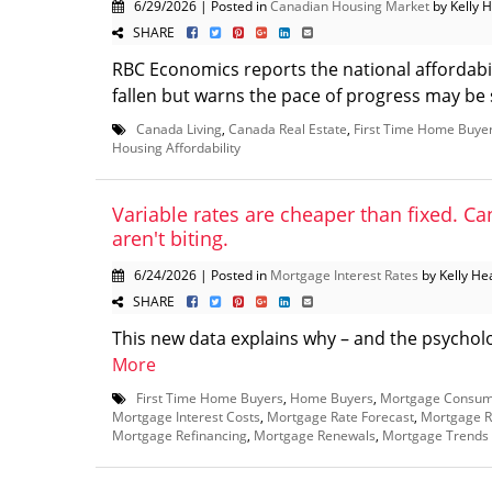
6/29/2026 | Posted in
Canadian Housing Market
by Kelly 
SHARE
RBC Economics reports the national affordabi
fallen but warns the pace of progress may be s
Canada Living
,
Canada Real Estate
,
First Time Home Buye
Housing Affordability
Variable rates are cheaper than fixed. Can
aren't biting.
6/24/2026 | Posted in
Mortgage Interest Rates
by Kelly He
SHARE
This new data explains why – and the psychology
More
First Time Home Buyers
,
Home Buyers
,
Mortgage Consum
Mortgage Interest Costs
,
Mortgage Rate Forecast
,
Mortgage R
Mortgage Refinancing
,
Mortgage Renewals
,
Mortgage Trends