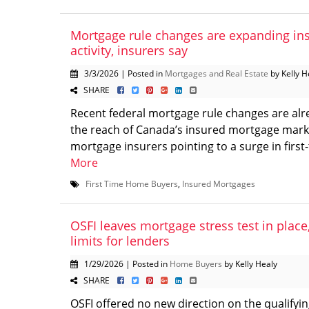
Mortgage rule changes are expanding in
activity, insurers say
3/3/2026 | Posted in
Mortgages and Real Estate
by Kelly H
SHARE
Recent federal mortgage rule changes are al
the reach of Canada’s insured mortgage marke
mortgage insurers pointing to a surge in first-
More
First Time Home Buyers
,
Insured Mortgages
OSFI leaves mortgage stress test in place,
limits for lenders
1/29/2026 | Posted in
Home Buyers
by Kelly Healy
SHARE
OSFI offered no new direction on the qualifyin