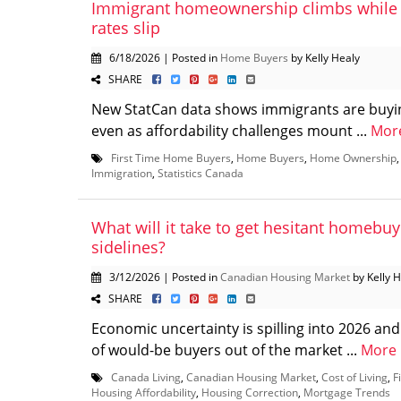
Immigrant homeownership climbs while
rates slip
6/18/2026 | Posted in
Home Buyers
by Kelly Healy
SHARE
New StatCan data shows immigrants are buyi
even as affordability challenges mount ...
Mor
First Time Home Buyers
,
Home Buyers
,
Home Ownership
Immigration
,
Statistics Canada
What will it take to get hesitant homebuy
sidelines?
3/12/2026 | Posted in
Canadian Housing Market
by Kelly 
SHARE
Economic uncertainty is spilling into 2026 an
of would-be buyers out of the market ...
More
Canada Living
,
Canadian Housing Market
,
Cost of Living
,
F
Housing Affordability
,
Housing Correction
,
Mortgage Trends