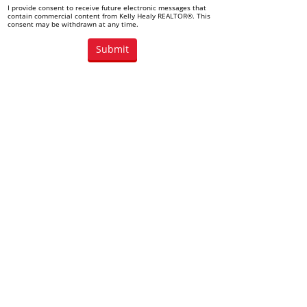
I provide consent to receive future electronic messages that
contain commercial content from Kelly Healy REALTOR®. This
consent may be withdrawn at any time.