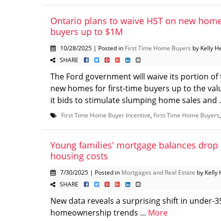
Ontario plans to waive HST on new homes
buyers up to $1M
10/28/2025 | Posted in
First Time Home Buyers
by Kelly H
SHARE
The Ford government will waive its portion of 
new homes for first-time buyers up to the valu
it bids to stimulate slumping home sales and .
First Time Home Buyer Incentive
,
First Time Home Buyers
Young families' mortgage balances drop 
housing costs
7/30/2025 | Posted in
Mortgages and Real Estate
by Kelly 
SHARE
New data reveals a surprising shift in under-3
homeownership trends ...
More