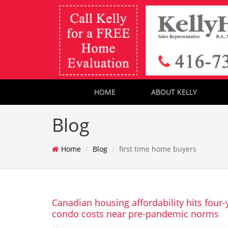
HOME
ABOUT KELLY
Blog
Home
Blog
first time home buyers
Canadian housing affordability hits four-
condo costs near pre-pandemic norms