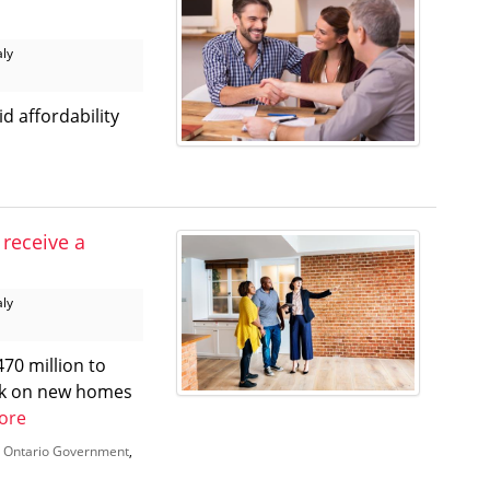
aly
d affordability
 receive a
aly
70 million to
eak on new homes
ore
,
Ontario Government
,