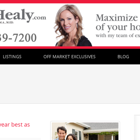
LISTINGS
OFF MARKET EXCLUSIVES
BLOG
year best as