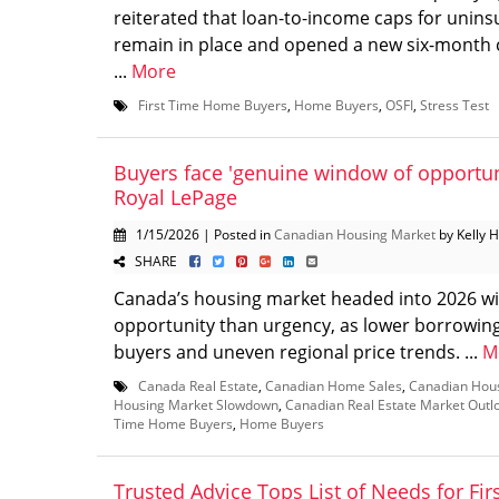
reiterated that loan-to-income caps for unin
remain in place and opened a new six-month c
...
More
First Time Home Buyers
,
Home Buyers
,
OSFI
,
Stress Test
Buyers face 'genuine window of opportuni
Royal LePage
1/15/2026 | Posted in
Canadian Housing Market
by Kelly 
SHARE
Canada’s housing market headed into 2026 w
opportunity than urgency, as lower borrowin
buyers and uneven regional price trends. ...
M
Canada Real Estate
,
Canadian Home Sales
,
Canadian Hou
Housing Market Slowdown
,
Canadian Real Estate Market Outl
Time Home Buyers
,
Home Buyers
Trusted Advice Tops List of Needs for Fir