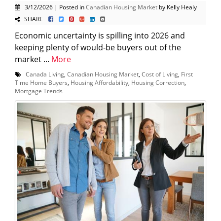
3/12/2026 | Posted in
Canadian Housing Market
by Kelly Healy
SHARE
Economic uncertainty is spilling into 2026 and
keeping plenty of would-be buyers out of the
market ...
More
Canada Living
,
Canadian Housing Market
,
Cost of Living
,
First
Time Home Buyers
,
Housing Affordability
,
Housing Correction
,
Mortgage Trends