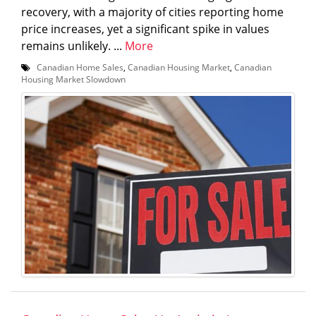
recovery, with a majority of cities reporting home
price increases, yet a significant spike in values
remains unlikely. ...
More
Canadian Home Sales
,
Canadian Housing Market
,
Canadian
Housing Market Slowdown