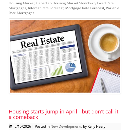
Housing Market
,
Canadian Housing Market Slowdown
,
Fixed Rate
Mortgages
,
Interest Rate Forecast
,
Mortgage Rate Forecast
,
Variable
Rate Mortgages
Housing starts jump in April - but don't call it
a comeback
5/15/2026 | Posted in
New Developments
by Kelly Healy