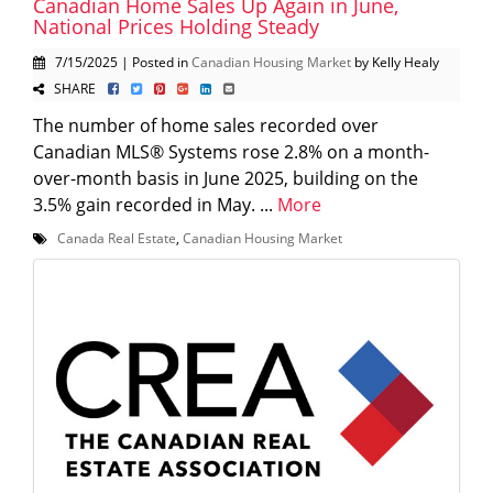
Canadian Home Sales Up Again in June,
National Prices Holding Steady
7/15/2025 | Posted in
Canadian Housing Market
by Kelly Healy
SHARE
The number of home sales recorded over
Canadian MLS® Systems rose 2.8% on a month-
over-month basis in June 2025, building on the
3.5% gain recorded in May. ...
More
Canada Real Estate
,
Canadian Housing Market