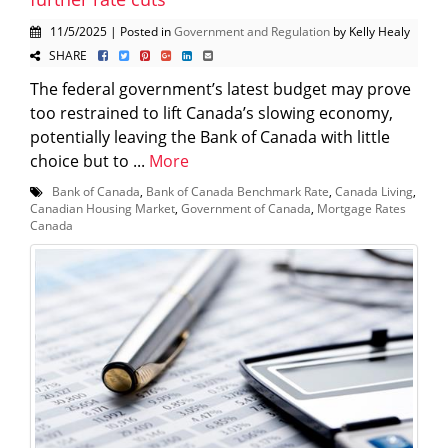
11/5/2025 | Posted in
Government and Regulation
by Kelly Healy
SHARE
The federal government’s latest budget may prove
too restrained to lift Canada’s slowing economy,
potentially leaving the Bank of Canada with little
choice but to ...
More
Bank of Canada
,
Bank of Canada Benchmark Rate
,
Canada Living
,
Canadian Housing Market
,
Government of Canada
,
Mortgage Rates
Canada