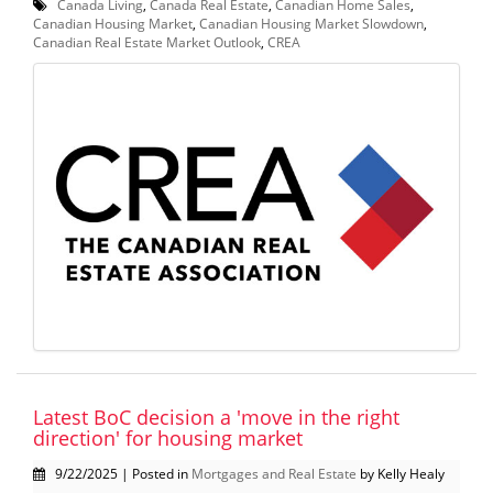
Canada Living
,
Canada Real Estate
,
Canadian Home Sales
,
Canadian Housing Market
,
Canadian Housing Market Slowdown
,
Canadian Real Estate Market Outlook
,
CREA
Latest BoC decision a 'move in the right
direction' for housing market
9/22/2025 | Posted in
Mortgages and Real Estate
by Kelly Healy