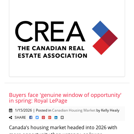
Buyers face 'genuine window of opportunity'
in spring: Royal LePage
1/15/2026 | Posted in
Canadian Housing Market
by Kelly Healy
SHARE
Canada’s housing market headed into 2026 with