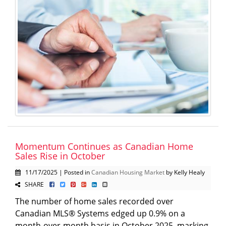
Momentum Continues as Canadian Home
Sales Rise in October
11/17/2025 | Posted in
Canadian Housing Market
by Kelly Healy
SHARE
The number of home sales recorded over
Canadian MLS® Systems edged up 0.9% on a
month-over-month basis in October 2025, marking