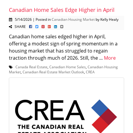
Canadian Home Sales Edge Higher in April
5/14/2026 | Posted in
Canadian Housing Market
by Kelly Healy
SHARE
Canadian home sales edged higher in April,
offering a modest sign of spring momentum in a
housing market that has struggled to regain
traction through much of 2026. Still, the ...
More
Canada Real Estate
,
Canadian Home Sales
,
Canadian Housing
Market
,
Canadian Real Estate Market Outlook
,
CREA