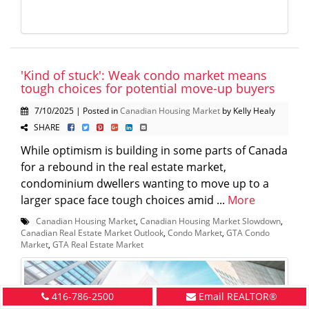
'Kind of stuck': Weak condo market means
tough choices for potential move-up buyers
7/10/2025 | Posted in
Canadian Housing Market
by Kelly Healy
SHARE
While optimism is building in some parts of Canada
for a rebound in the real estate market,
condominium dwellers wanting to move up to a
larger space face tough choices amid ...
More
Canadian Housing Market
,
Canadian Housing Market Slowdown
,
Canadian Real Estate Market Outlook
,
Condo Market
,
GTA Condo
Market
,
GTA Real Estate Market
416-786-2500
Email REALTOR®