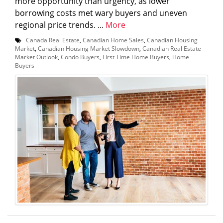
more opportunity than urgency, as lower
borrowing costs met wary buyers and uneven
regional price trends. ...
More
Canada Real Estate
,
Canadian Home Sales
,
Canadian Housing
Market
,
Canadian Housing Market Slowdown
,
Canadian Real Estate
Market Outlook
,
Condo Buyers
,
First Time Home Buyers
,
Home
Buyers