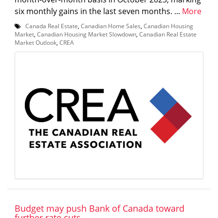
six monthly gains in the last seven months. ...
More
Canada Real Estate
,
Canadian Home Sales
,
Canadian Housing
Market
,
Canadian Housing Market Slowdown
,
Canadian Real Estate
Market Outlook
,
CREA
Budget may push Bank of Canada toward
further rate cuts