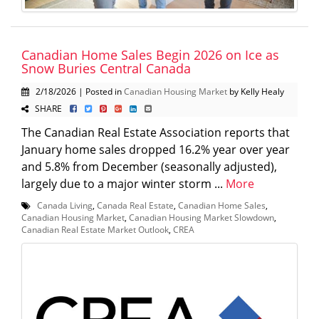
Canadian Home Sales Begin 2026 on Ice as
Snow Buries Central Canada
2/18/2026 | Posted in
Canadian Housing Market
by Kelly Healy
SHARE
The Canadian Real Estate Association reports that
January home sales dropped 16.2% year over year
and 5.8% from December (seasonally adjusted),
largely due to a major winter storm ...
More
Canada Living
,
Canada Real Estate
,
Canadian Home Sales
,
Canadian Housing Market
,
Canadian Housing Market Slowdown
,
Canadian Real Estate Market Outlook
,
CREA