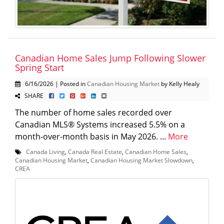
Canadian Home Sales Jump Following Slower
Spring Start
6/16/2026 | Posted in
Canadian Housing Market
by Kelly Healy
SHARE
The number of home sales recorded over
Canadian MLS® Systems increased 5.5% on a
month-over-month basis in May 2026. ...
More
Canada Living
,
Canada Real Estate
,
Canadian Home Sales
,
Canadian Housing Market
,
Canadian Housing Market Slowdown
,
CREA