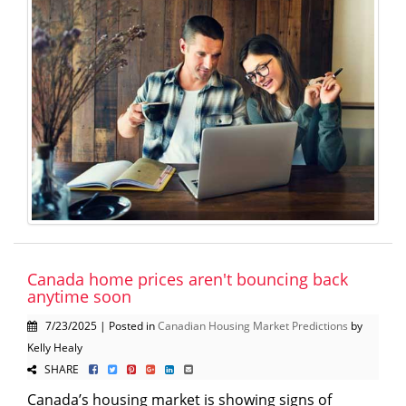
Canada home prices aren't bouncing back
anytime soon
7/23/2025 | Posted in
Canadian Housing Market Predictions
by
Kelly Healy
SHARE
Canada’s housing market is showing signs of