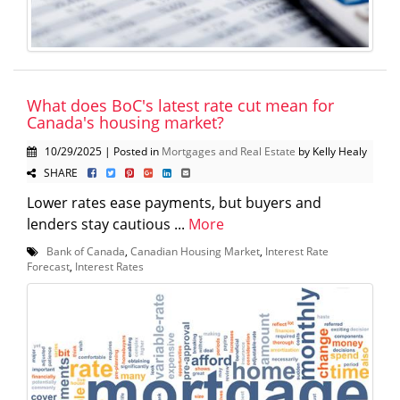
What does BoC's latest rate cut mean for
Canada's housing market?
10/29/2025 | Posted in
Mortgages and Real Estate
by Kelly Healy
SHARE
Lower rates ease payments, but buyers and
lenders stay cautious ...
More
Bank of Canada
,
Canadian Housing Market
,
Interest Rate
Forecast
,
Interest Rates