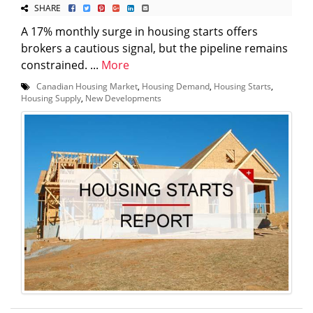
SHARE
A 17% monthly surge in housing starts offers
brokers a cautious signal, but the pipeline remains
constrained. ...
More
Canadian Housing Market
,
Housing Demand
,
Housing Starts
,
Housing Supply
,
New Developments