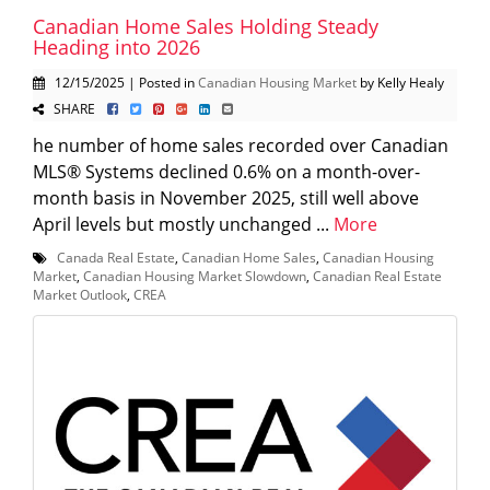
Canadian Home Sales Holding Steady
Heading into 2026
12/15/2025 | Posted in
Canadian Housing Market
by Kelly Healy
SHARE
he number of home sales recorded over Canadian
MLS® Systems declined 0.6% on a month-over-
month basis in November 2025, still well above
April levels but mostly unchanged ...
More
Canada Real Estate
,
Canadian Home Sales
,
Canadian Housing
Market
,
Canadian Housing Market Slowdown
,
Canadian Real Estate
Market Outlook
,
CREA