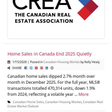
Home Sales in Canada End 2025 Quietly
1/15/2026 | Posted in
Canadian Housing Market
by Kelly Healy
SHARE
Canadian home sales dipped 2.7% month over
month in December 2025. For the full year, MLS®
transactions totalled 470,314 units, down 1.9%
from 2024, reflecting a volatile year ...
More
Canadian Home Sales
,
Canadian Housing Market
,
Canadian Real
Estate Market Outlook