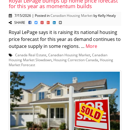
Royal LePage bumps up home price forecast
for this year as momentum builds
7/15/2026 | Posted in
Canadian Housing Market
by Kelly Healy
SHARE
Royal LePage says it is raising its national housing
price forecast for this year as demand continues to
outpace supply in some regions. ...
More
Canada Real Estate
,
Canadian Housing Market
,
Canadian
Housing Market Slowdown
,
Housing Correction Canada
,
Housing
Market Forecast