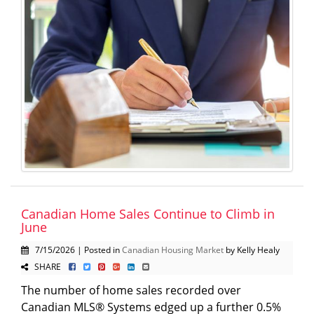
Canadian Home Sales Continue to Climb in
June
7/15/2026 | Posted in
Canadian Housing Market
by Kelly Healy
SHARE
The number of home sales recorded over
Canadian MLS® Systems edged up a further 0.5%