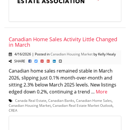
Canadian Home Sales Activity Little Changed
in March
4/16/2026 | Posted in
Canadian Housing Market
by Kelly Healy
SHARE
Canadian home sales remained stable in March
2026, slipping just 0.1% month-over-month and
sitting 2.3% below March 2025 levels. New listings
edged down 0.2%, continuing a trend ...
More
Canada Real Estate
,
Canadian Banks
,
Canadian Home Sales
,
Canadian Housing Market
,
Canadian Real Estate Market Outlook
,
CREA