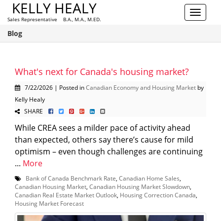
KELLY HEALY
Toggle
Sales Representative B.A., M.A., M.ED.
navigat
Blog
What's next for Canada's housing market?
7/22/2026 | Posted in
Canadian Economy and Housing Market
by
Kelly Healy
SHARE
While CREA sees a milder pace of activity ahead
than expected, others say there’s cause for mild
optimism – even though challenges are continuing
...
More
Bank of Canada Benchmark Rate
,
Canadian Home Sales
,
Canadian Housing Market
,
Canadian Housing Market Slowdown
,
Canadian Real Estate Market Outlook
,
Housing Correction Canada
,
Housing Market Forecast