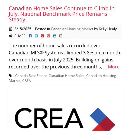
Canadian Home Sales Continue to Climb in
July, National Benchmark Price Remains
Steady
8/15/2025 | Posted in
Canadian Housing Market
by Kelly Healy
SHARE
The number of home sales recorded over
Canadian MLS® Systems climbed 3.8% on a month-
over-month basis in July 2025. Building on gains
recorded over the previous three months, ...
More
Canada Real Estate
,
Canadian Home Sales
,
Canadian Housing
Market
,
CREA