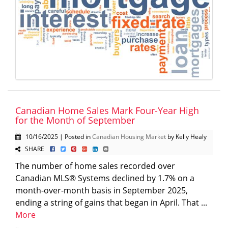
Canadian Home Sales Mark Four-Year High
for the Month of September
10/16/2025 | Posted in
Canadian Housing Market
by Kelly Healy
SHARE
The number of home sales recorded over
Canadian MLS® Systems declined by 1.7% on a
month-over-month basis in September 2025,
ending a string of gains that began in April. That ...
More