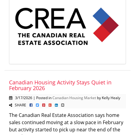
Canadian Housing Activity Stays Quiet in
February 2026
3/17/2026 | Posted in
Canadian Housing Market
by Kelly Healy
SHARE
The Canadian Real Estate Association says home
sales continued moving at a slow pace in February
but activity started to pick up near the end of the