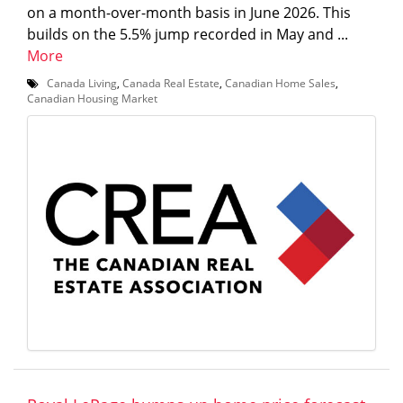
on a month-over-month basis in June 2026. This
builds on the 5.5% jump recorded in May and ...
More
Canada Living
,
Canada Real Estate
,
Canadian Home Sales
,
Canadian Housing Market