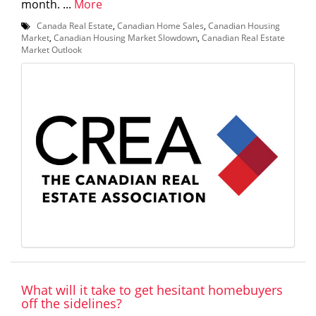
month. ...
More
Canada Real Estate
,
Canadian Home Sales
,
Canadian Housing
Market
,
Canadian Housing Market Slowdown
,
Canadian Real Estate
Market Outlook
What will it take to get hesitant homebuyers
off the sidelines?