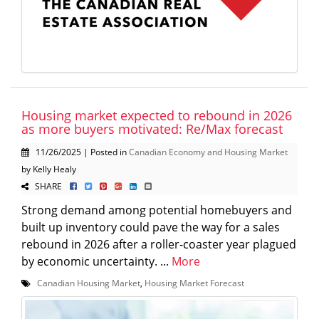
Housing market expected to rebound in 2026
as more buyers motivated: Re/Max forecast
11/26/2025 | Posted in
Canadian Economy and Housing Market
by Kelly Healy
SHARE
Strong demand among potential homebuyers and
built up inventory could pave the way for a sales
rebound in 2026 after a roller-coaster year plagued
by economic uncertainty. ...
More
Canadian Housing Market
,
Housing Market Forecast