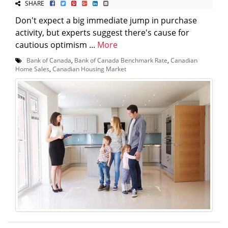
SHARE
Don't expect a big immediate jump in purchase
activity, but experts suggest there's cause for
cautious optimism ...
More
Bank of Canada
,
Bank of Canada Benchmark Rate
,
Canadian
Home Sales
,
Canadian Housing Market