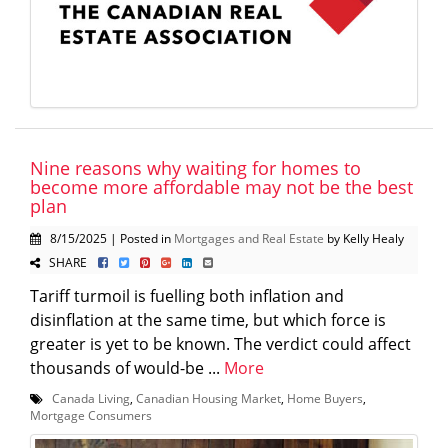
Nine reasons why waiting for homes to
become more affordable may not be the best
plan
8/15/2025 | Posted in
Mortgages and Real Estate
by Kelly Healy
SHARE
Tariff turmoil is fuelling both inflation and
disinflation at the same time, but which force is
greater is yet to be known. The verdict could affect
thousands of would-be ...
More
Canada Living
,
Canadian Housing Market
,
Home Buyers
,
Mortgage Consumers