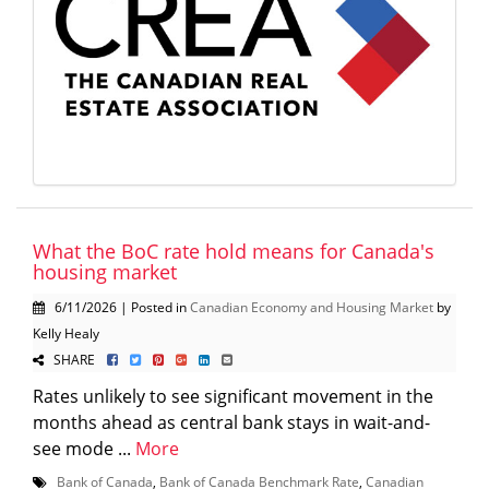
What the BoC rate hold means for Canada's
housing market
6/11/2026 | Posted in
Canadian Economy and Housing Market
by
Kelly Healy
SHARE
Rates unlikely to see significant movement in the
months ahead as central bank stays in wait-and-
see mode ...
More
Bank of Canada
,
Bank of Canada Benchmark Rate
,
Canadian