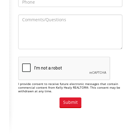
I provide consent to receive future electronic messages that contain
commercial content from Kelly Healy REALTOR®. This consent may be
withdrawn at any time.