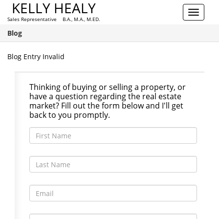
KELLY HEALY
Toggle
Sales Representative B.A., M.A., M.ED.
navigat
Blog
Blog Entry Invalid
Thinking of buying or selling a property, or
have a question regarding the real estate
market? Fill out the form below and I'll get
back to you promptly.