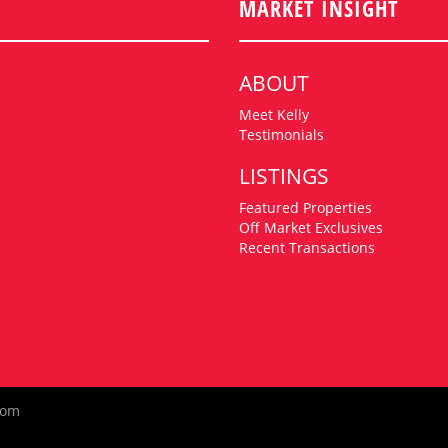
MARKET INSIGHT
ABOUT
Meet Kelly
Testimonials
LISTINGS
Featured Properties
Off Market Exclusives
Recent Transactions
com