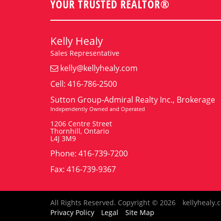
YOUR TRUSTED REALTOR®
Kelly Healy
Sales Representative
kelly@kellyhealy.com
Cell: 416-786-2500
Sutton Group-Admiral Realty Inc., Brokerage
Independently Owned and Operated
1206 Centre Street
Thornhill, Ontario
L4J 3M9
Phone: 416-739-7200
Fax: 416-739-9367
All Rights Reserved. Copyright © 2026
kellyhealy.
Privacy Policy
Legal
Site Map