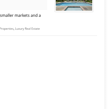
 smaller markets and a
Properties
,
Luxury Real Estate