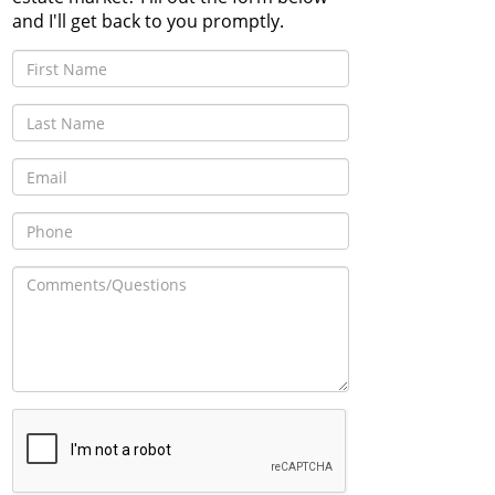
and I'll get back to you promptly.