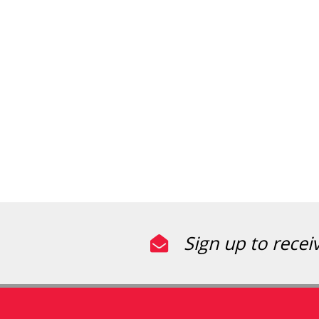
Sign up to recei