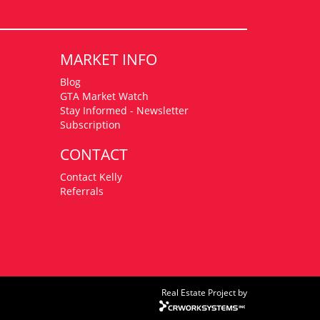
MARKET INFO
Blog
GTA Market Watch
Stay Informed - Newsletter
Subscription
CONTACT
Contact Kelly
Referrals
Real Estate Project by