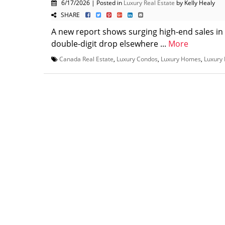
6/17/2026 | Posted in
Luxury Real Estate
by Kelly Healy
SHARE
A new report shows surging high-end sales in
double-digit drop elsewhere ...
More
Canada Real Estate
,
Luxury Condos
,
Luxury Homes
,
Luxury 