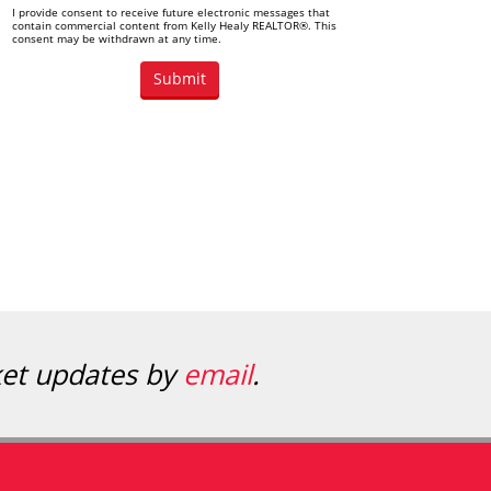
I provide consent to receive future electronic messages that
contain commercial content from Kelly Healy REALTOR®. This
consent may be withdrawn at any time.
ket updates by
email
.