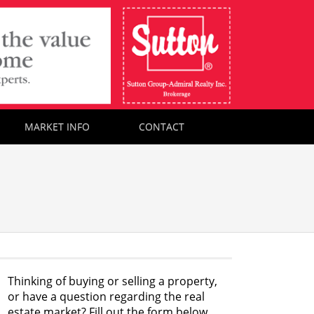
MARKET INFO
CONTACT
Thinking of buying or selling a property,
or have a question regarding the real
estate market? Fill out the form below