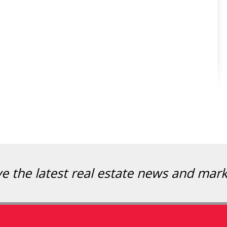
ve the latest real estate news and mar