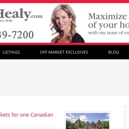
LISTINGS
OFF MARKET EXCLUSIVES
BLOG
kets for one Canadian