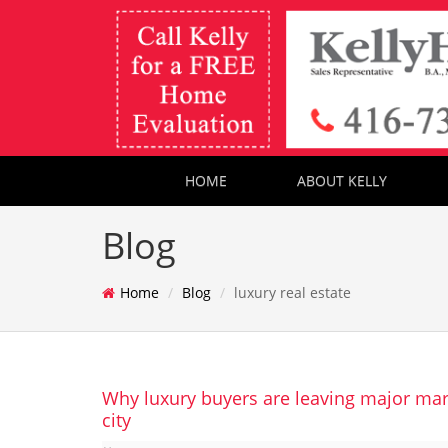
HOME
ABOUT KELLY
Blog
Home
Blog
luxury real estate
Why luxury buyers are leaving major mar
city