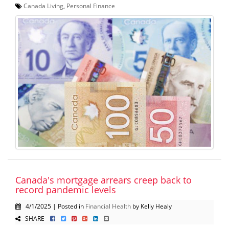
Canada Living
,
Personal Finance
Canada's mortgage arrears creep back to
record pandemic levels
4/1/2025 | Posted in
Financial Health
by Kelly Healy
SHARE