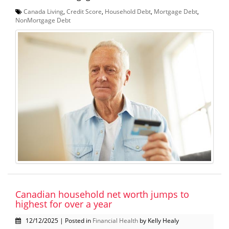
Canada Living
,
Credit Score
,
Household Debt
,
Mortgage Debt
,
NonMortgage Debt
Canadian household net worth jumps to
highest for over a year
12/12/2025 | Posted in
Financial Health
by Kelly Healy