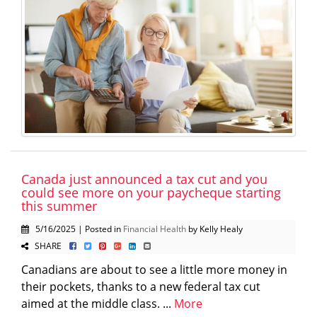
Canada just announced a tax cut and you
could see more on your paycheque starting
this summer
5/16/2025 | Posted in
Financial Health
by Kelly Healy
SHARE
Canadians are about to see a little more money in
their pockets, thanks to a new federal tax cut
aimed at the middle class. ...
More