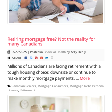
Retiring mortgage free? Not the reality for
many Canadians
5/27/2025 | Posted in
Financial Health
by Kelly Healy
SHARE
Millions of Canadians are facing retirement with a
tough housing choice: downsize or continue to
make monthly mortgage payments. ...
More
Canadian Seniors
,
Mortgage Consumers
,
Mortgage Debt
,
Personal
Finance
,
Retirement