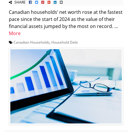
SHARE
Canadian households’ net worth rose at the fastest
pace since the start of 2024 as the value of their
financial assets jumped by the most on record. ...
More
Canadian Households
,
Household Debt