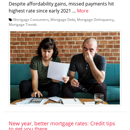
Despite affordability gains, missed payments hit
highest rate since early 2021 ...
More
Mortgage Consumers
,
Mortgage Debt
,
Mortgage Delinquency
,
Mortgage Trends
New year, better mortgage rates: Credit tips
to get you there