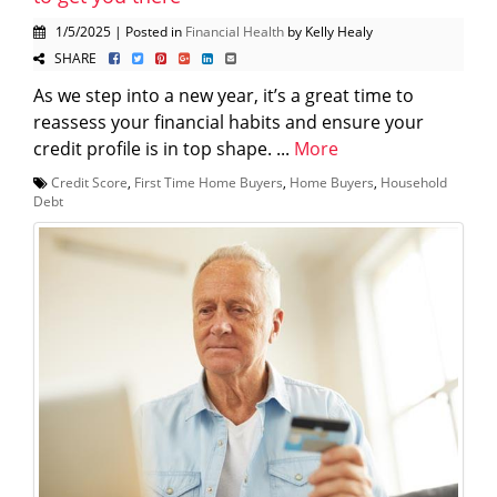
1/5/2025 | Posted in
Financial Health
by Kelly Healy
SHARE
As we step into a new year, it’s a great time to
reassess your financial habits and ensure your
credit profile is in top shape. ...
More
Credit Score
,
First Time Home Buyers
,
Home Buyers
,
Household
Debt