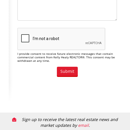
I provide consent to receive future electronic messages that contain
commercial content from Kelly Healy REALTOR®. This consent may be
withdrawn at any time.
Sign up to receive the latest real estate news and
market updates by
email
.