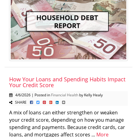
How Your Loans and Spending Habits Impact
Your Credit Score
4/6/2026 | Posted in
Financial Health
by Kelly Healy
SHARE
A mix of loans can either strengthen or weaken
your credit score, depending on how you manage
spending and payments. Because credit cards, car
loans, and mortgages affect scores ...
More