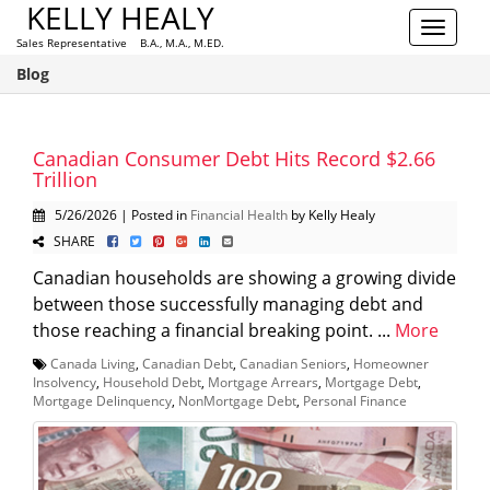
KELLY HEALY
Toggle
Sales Representative B.A., M.A., M.ED.
navigat
Blog
Canadian Consumer Debt Hits Record $2.66
Trillion
5/26/2026 | Posted in
Financial Health
by Kelly Healy
SHARE
Canadian households are showing a growing divide
between those successfully managing debt and
those reaching a financial breaking point. ...
More
Canada Living
,
Canadian Debt
,
Canadian Seniors
,
Homeowner
Insolvency
,
Household Debt
,
Mortgage Arrears
,
Mortgage Debt
,
Mortgage Delinquency
,
NonMortgage Debt
,
Personal Finance