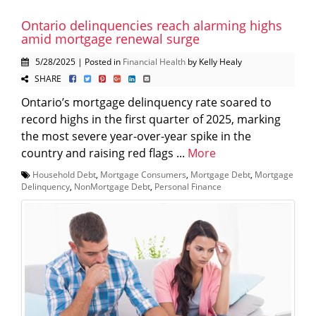
Ontario delinquencies reach alarming highs
amid mortgage renewal surge
5/28/2025 | Posted in
Financial Health
by Kelly Healy
SHARE
Ontario’s mortgage delinquency rate soared to
record highs in the first quarter of 2025, marking
the most severe year-over-year spike in the
country and raising red flags ...
More
Household Debt
,
Mortgage Consumers
,
Mortgage Debt
,
Mortgage
Delinquency
,
NonMortgage Debt
,
Personal Finance