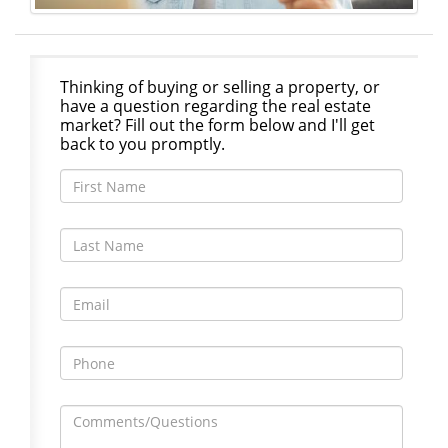
Thinking of buying or selling a property, or
have a question regarding the real estate
market? Fill out the form below and I'll get
back to you promptly.