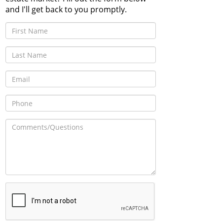
and I'll get back to you promptly.