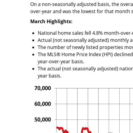
On a non-seasonally adjusted basis, the overal
over-year and was the lowest for that month 
March Highlights:
National home sales fell 4.8% month-over
Actual (not seasonally adjusted) monthly a
The number of newly listed properties mo
The MLS® Home Price Index (HPI) declin
year-over-year basis.
The actual (not seasonally adjusted) natio
year basis.