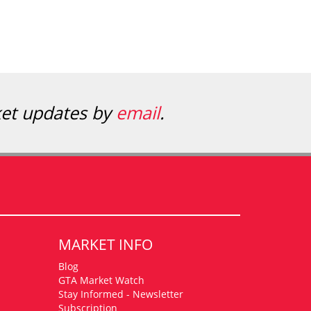
ket updates by
email
.
MARKET INFO
Blog
GTA Market Watch
Stay Informed - Newsletter
Subscription