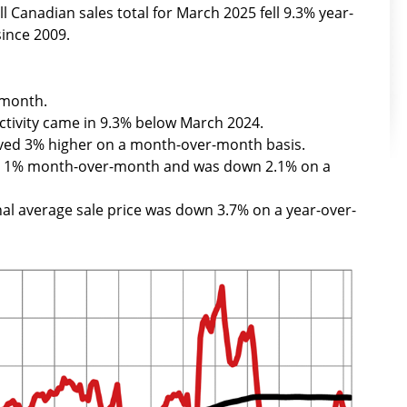
l Canadian sales total for March 2025 fell 9.3% year-
since 2009.
-month.
ctivity came in 9.3% below March 2024.
ved 3% higher on a month-over-month basis.
ed 1% month-over-month and was down 2.1% on a
nal average sale price was down 3.7% on a year-over-