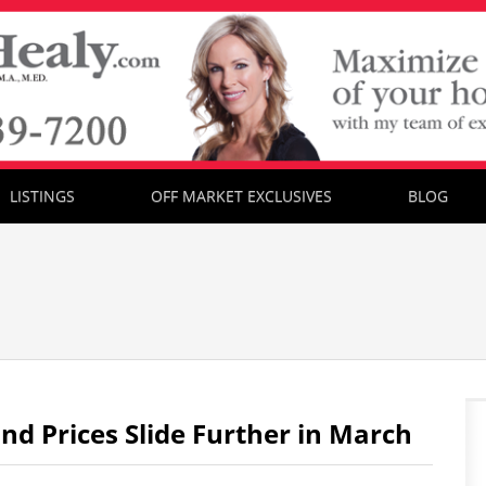
LISTINGS
OFF MARKET EXCLUSIVES
BLOG
 Prices Slide Further in March