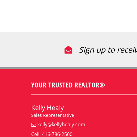
Sign up to recei
YOUR TRUSTED REALTOR®
Kelly Healy
Sales Representative
kelly@kellyhealy.com
Cell: 416-786-2500