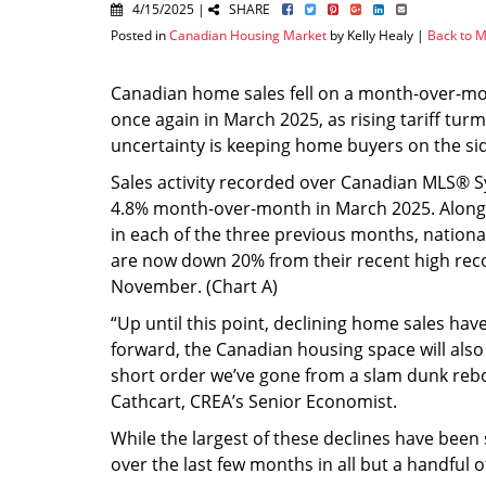
4/15/2025 |
SHARE
Posted in
Canadian Housing Market
by Kelly Healy |
Back to M
Canadian home sales fell on a month-over-mo
once again in March 2025, as rising tariff turm
uncertainty is keeping home buyers on the sid
Sales activity recorded over Canadian MLS® 
4.8% month-over-month in March 2025. Along 
in each of the three previous months, nation
are now down 20% from their recent high rec
November. (Chart A)
“Up until this point, declining home sales hav
forward, the Canadian housing space will also
short order we’ve gone from a slam dunk rebo
Cathcart, CREA’s Senior Economist.
While the largest of these declines have been
over the last few months in all but a handful 