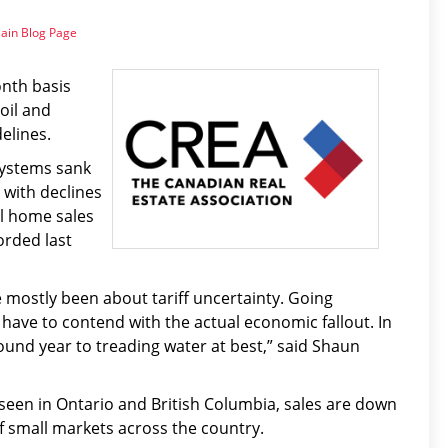
ain Blog Page
nth basis
oil and
elines.
Systems sank
with declines
al home sales
orded last
e mostly been about tariff uncertainty. Going
 have to contend with the actual economic fallout. In
und year to treading water at best,” said Shaun
 seen in Ontario and British Columbia, sales are down
of small markets across the country.