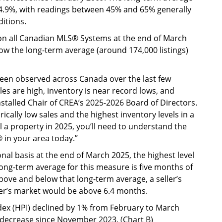
s 54.9%, with readings between 45% and 65% generally
itions.
e on all Canadian MLS® Systems at the end of March
elow the long-term average (around 174,000 listings)
 been observed across Canada over the last few
es are high, inventory is near record lows, and
installed Chair of CREA’s 2025-2026 Board of Directors.
rically low sales and the highest inventory levels in a
ll a property in 2025, you’ll need to understand the
in your area today.”
nal basis at the end of March 2025, the highest level
ong-term average for this measure is five months of
ove and below that long-term average, a seller’s
er’s market would be above 6.4 months.
x (HPI) declined by 1% from February to March
decrease since November 2023. (Chart B)