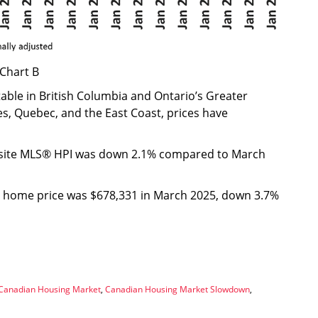
Chart B
able in British Columbia and Ontario’s Greater
s, Quebec, and the East Coast, prices have
osite MLS® HPI was down 2.1% compared to March
e home price was $678,331 in March 2025, down 3.7%
Canadian Housing Market
,
Canadian Housing Market Slowdown
,