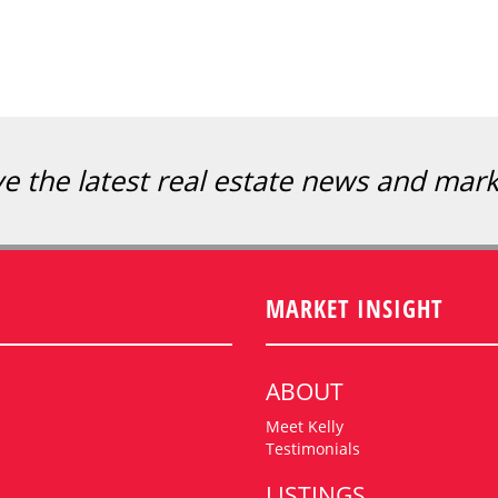
ve the latest real estate news and mar
MARKET INSIGHT
ABOUT
Meet Kelly
Testimonials
LISTINGS