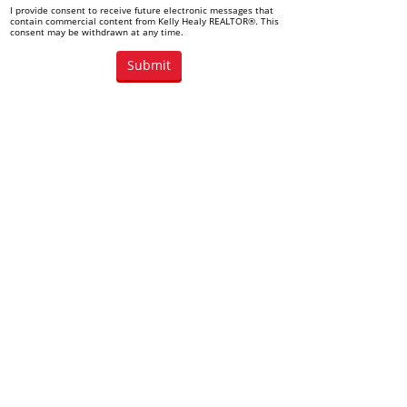
I provide consent to receive future electronic messages that
contain commercial content from Kelly Healy REALTOR®. This
consent may be withdrawn at any time.