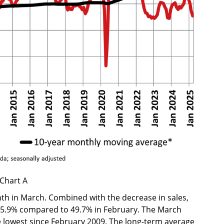
Chart A
 in March. Combined with the decrease in sales,
to 45.9% compared to 49.7% in February. The March
he lowest since February 2009. The long-term average