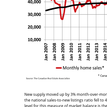
New supply moved up by 3% month-over-month
the national sales-to-new listings ratio fell 
level for this measure of market balance is t