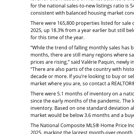
for the national sales-to-new listings ratio i
consistent with balanced housing market cond
There were 165,800 properties listed for sal
2025, up 18.3% from a year earlier but still b
for this time of the year.
“While the trend of falling monthly sales has
months, there are still many regions where sal
prices are rising,” said Valérie Paquin, newly 
“There are also parts of the country with histo
decade or more. If you’re looking to buy or se
market where you are, so contact a REALTOR® 
There were 5.1 months of inventory on a natio
since the early months of the pandemic. The l
inventory. Based on one standard deviation ab
market would be below 3.6 months and a buy
The National Composite MLS® Home Price Inde
2025, marking the largest month-over-month 