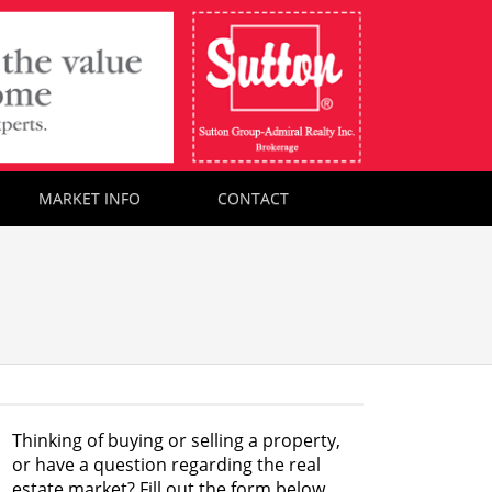
MARKET INFO
CONTACT
Thinking of buying or selling a property,
or have a question regarding the real
estate market? Fill out the form below