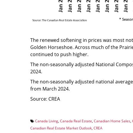
The renewed softening in prices was most not
Golden Horseshoe. Across much of the Prairie
continued to push higher.
The non-seasonally adjusted National Comp
2024.
The non-seasonally adjusted national averag
from March 2024.
Source: CREA
Canada Living
,
Canada Real Estate
,
Canadian Home Sales
,
Canadian Real Estate Market Outlook
,
CREA