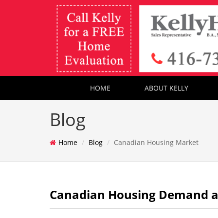
HOME
ABOUT KELLY
Blog
Home
Blog
Canadian Housing Market
Canadian Housing Demand and