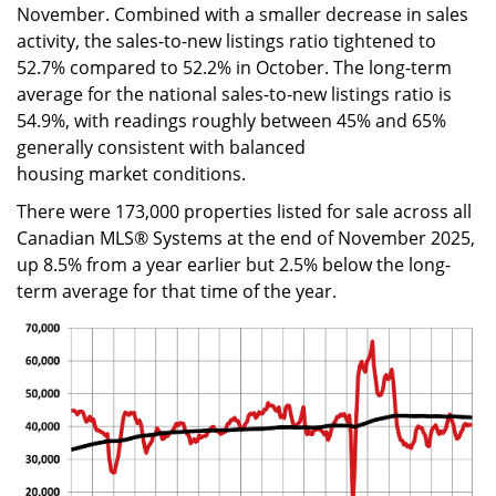
November. Combined with a smaller decrease in sales
activity, the sales-to-new listings ratio tightened to
52.7% compared to 52.2% in October. The long-term
average for the national sales-to-new listings ratio is
54.9%, with readings roughly between 45% and 65%
generally consistent with balanced
housing market conditions.
There were 173,000 properties listed for sale across all
Canadian MLS® Systems at the end of November 2025,
up 8.5% from a year earlier but 2.5% below the long-
term average for that time of the year.