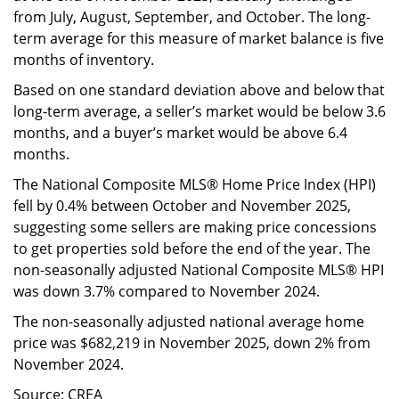
from July, August, September, and October. The long-
term average for this measure of market balance is five
months of inventory.
Based on one standard deviation above and below that
long-term average, a seller’s market would be below 3.6
months, and a buyer’s market would be above 6.4
months.
The National Composite MLS® Home Price Index (HPI)
fell by 0.4% between October and November 2025,
suggesting some sellers are making price concessions
to get properties sold before the end of the year. The
non-seasonally adjusted National Composite MLS® HPI
was down 3.7% compared to November 2024.
The non-seasonally adjusted national average home
price was $682,219 in November 2025, down 2% from
November 2024.
Source: CREA