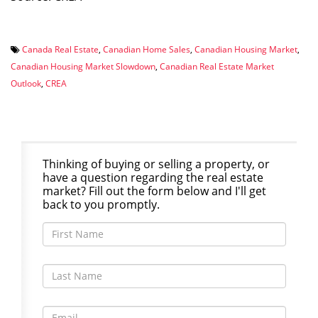
Canada Real Estate
,
Canadian Home Sales
,
Canadian Housing Market
,
Canadian Housing Market Slowdown
,
Canadian Real Estate Market
Outlook
,
CREA
Thinking of buying or selling a property, or
have a question regarding the real estate
market? Fill out the form below and I'll get
back to you promptly.