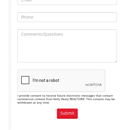
I provide consent to receive future electronic messages that contain
commercial content from Kelly Healy REALTOR®. This consent may be
withdrawn at any time.