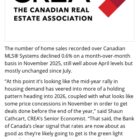
The number of home sales recorded over Canadian
MLS® Systems declined 0.6% on a month-over-month
basis in November 2025, still well above April levels but
mostly unchanged since July.
“At this point it’s looking like the mid-year rally in
housing demand has veered into more of a holding
pattern heading into 2026, coupled with what looks like
some price concessions in November in order to get
deals done before the end of the year,” said Shaun
Cathcart, CREA’s Senior Economist. “That said, the Bank
of Canada’s clear signal that rates are now about as
good as they’re likely going to get is the green light