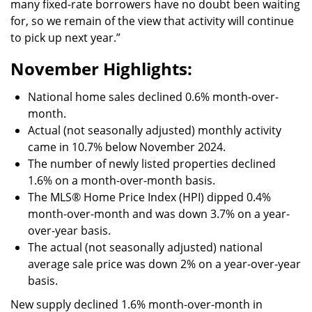
many fixed-rate borrowers have no doubt been waiting
for, so we remain of the view that activity will continue
to pick up next year.”
November Highlights:
National home sales declined 0.6% month-over-
month.
Actual (not seasonally adjusted) monthly activity
came in 10.7% below November 2024.
The number of newly listed properties declined
1.6% on a month-over-month basis.
The MLS® Home Price Index (HPI) dipped 0.4%
month-over-month and was down 3.7% on a year-
over-year basis.
The actual (not seasonally adjusted) national
average sale price was down 2% on a year-over-year
basis.
New supply declined 1.6% month-over-month in