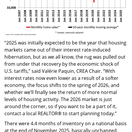
“2025 was initially expected to be the year that housing
markets came out of their interest rate-induced
hibernation, but as we all know, the rug was pulled out
from under that recovery by the economic shock of
U.S. tariffs,” said Valérie Paquin, CREA Chair. “With
interest rates now even lower as a result of a softer
economy, the focus shifts to the spring of 2026, and
whether we’ll finally see the return of more normal
levels of housing activity. The 2026 market is just
around the corner, so if you want to be a part of it,
contact a local REALTOR® to start planning today.”
There were 4.4 months of inventory on a national basis
at the end of November 2025, basically unchanged