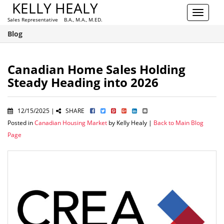
KELLY HEALY
Toggle
Sales Representative B.A., M.A., M.ED.
navigat
Blog
Canadian Home Sales Holding
Steady Heading into 2026
12/15/2025 |
SHARE
Posted in
Canadian Housing Market
by Kelly Healy |
Back to Main Blog
Page